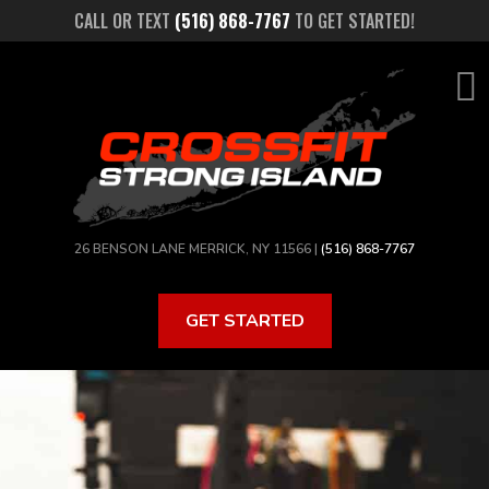
Skip
CALL OR TEXT
(516) 868-7767
TO GET STARTED!
to
main
content
26 BENSON LANE MERRICK, NY 11566 |
(516) 868-7767
GET STARTED