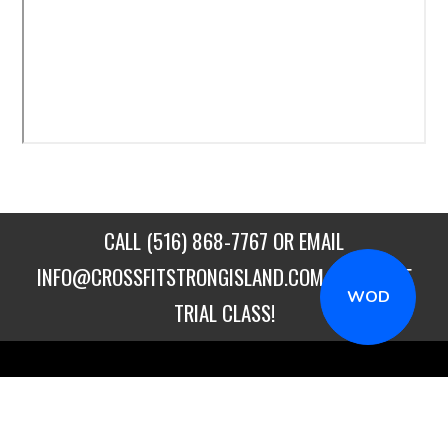
CALL
(516) 868-7767
OR EMAIL
INFO@CROSSFITSTRONGISLAND.COM
FOR A FREE
WOD
TRIAL CLASS!
CALL US
DIRECTIONS