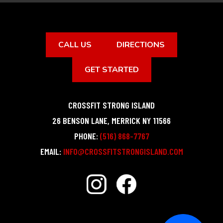
CALL US
DIRECTIONS
GET STARTED
CROSSFIT STRONG ISLAND
26 BENSON LANE
,
MERRICK
NY
11566
PHONE:
(516) 868-7767
EMAIL:
INFO@CROSSFITSTRONGISLAND.COM