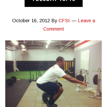
October 16, 2012
By
CFSI
Leave a
Comment