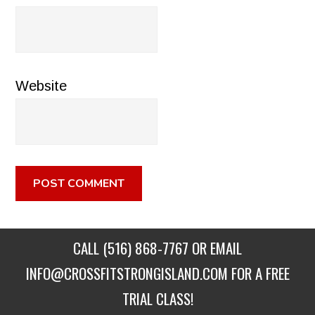
Website
CALL
(516) 868-7767
OR EMAIL
INFO@CROSSFITSTRONGISLAND.COM
FOR A FREE
TRIAL CLASS!