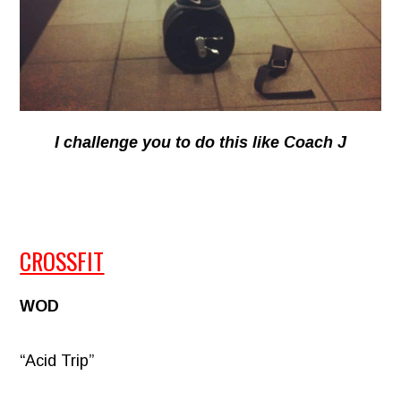
I challenge you to do this like Coach J
CROSSFIT
WOD
“Acid Trip”