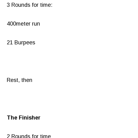
3 Rounds for time:
400meter run
21 Burpees
Rest, then
The Finisher
2 Rounds for time