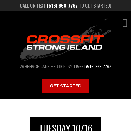
Skip
CALL OR TEXT
(516) 868-7767
TO GET STARTED!
to
main
content
26 BENSON LANE MERRICK, NY 11566 |
(516) 868-7767
GET STARTED
TUESDAY 10/16