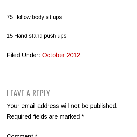
75 Hollow body sit ups
15 Hand stand push ups
Filed Under:
October 2012
READER
LEAVE A REPLY
INTERACTIONS
Your email address will not be published.
Required fields are marked
*
Comment
*