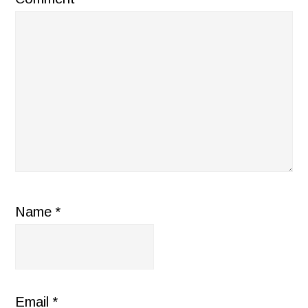
Name
*
Email
*