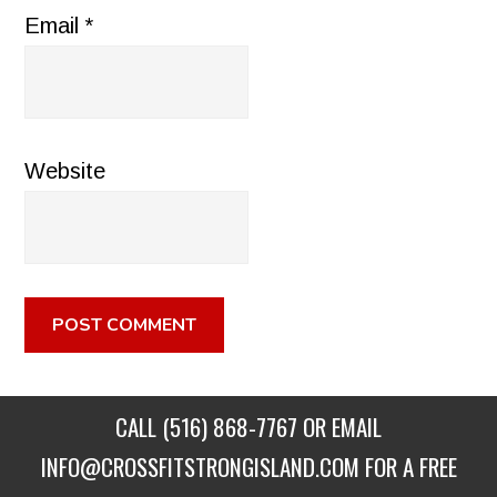
Email
*
Website
CALL
(516) 868-7767
OR EMAIL
INFO@CROSSFITSTRONGISLAND.COM
FOR A FREE