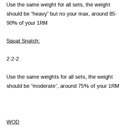
Use the same weight for all sets, the weight
should be “heavy” but no your max, around 85-
90% of your 1RM
Squat Snatch:
2-2-2
Use the same weights for all sets, the weight
should be “moderate”, around 75% of your 1RM
WOD