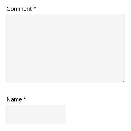
Comment
*
Name
*