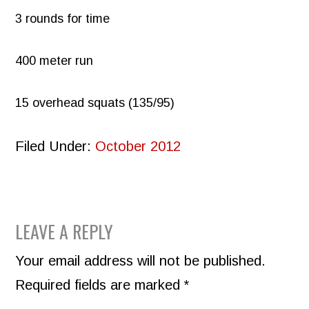
3 rounds for time
400 meter run
15 overhead squats (135/95)
Filed Under:
October 2012
READER
LEAVE A REPLY
INTERACTIONS
Your email address will not be published.
Required fields are marked
*