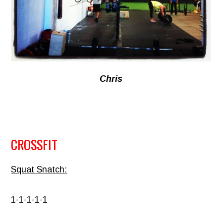
Chris
CROSSFIT
Squat Snatch:
1-1-1-1-1