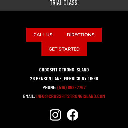
TRIAL CLASS!
CALL US
DIRECTIONS
GET STARTED
CROSSFIT STRONG ISLAND
26 BENSON LANE
,
MERRICK
NY
11566
PHONE:
(516) 868-7767
EMAIL:
INFO@CROSSFITSTRONGISLAND.COM