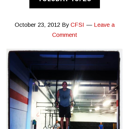
October 23, 2012
By
CFSI
Leave a
Comment