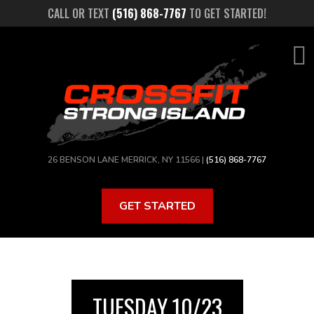
Skip
CALL OR TEXT
(516) 868-7767
TO GET STARTED!
to
main
content
26 BENSON LANE MERRICK, NY 11566 |
(516) 868-7767
GET STARTED
TUESDAY 10/23