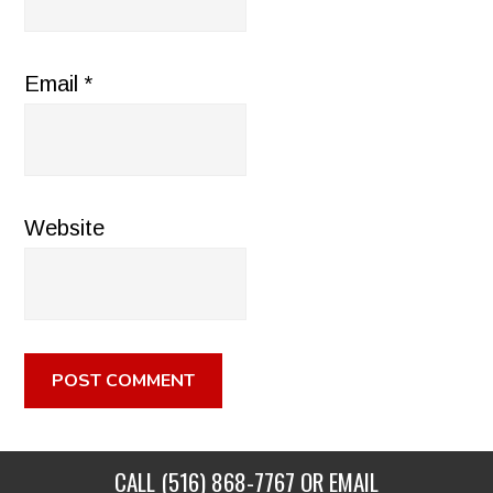
Email
*
Website
CALL
(516) 868-7767
OR EMAIL