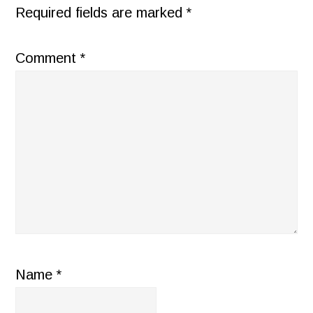
Required fields are marked
*
Comment
*
Name
*