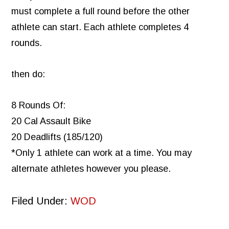
must complete a full round before the other
athlete can start. Each athlete completes 4
rounds.
then do:
8 Rounds Of:
20 Cal Assault Bike
20 Deadlifts (185/120)
*Only 1 athlete can work at a time. You may
alternate athletes however you please.
Filed Under:
WOD