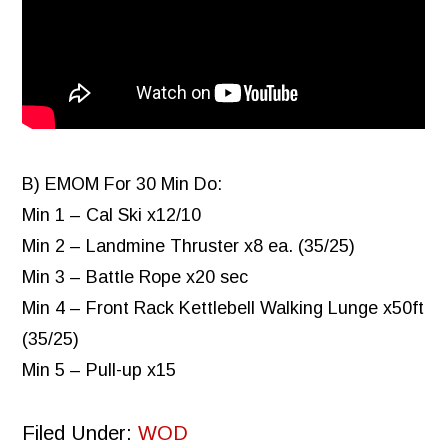
B) EMOM For 30 Min Do:
Min 1 – Cal Ski x12/10
Min 2 – Landmine Thruster x8 ea. (35/25)
Min 3 – Battle Rope x20 sec
Min 4 – Front Rack Kettlebell Walking Lunge x50ft
(35/25)
Min 5 – Pull-up x15
Filed Under:
WOD