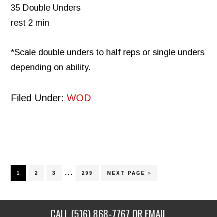
35 Double Unders
rest 2 min
*Scale double unders to half reps or single unders
depending on ability.
Filed Under:
WOD
Interim
…
PAGE
PAGE
PAGE
PAGE
GO
1
2
3
299
NEXT PAGE »
TO
pages
omitted
CALL
(516) 868-7767
OR EMAIL