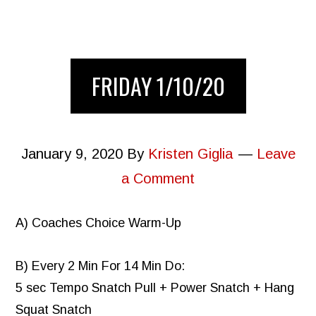
FRIDAY 1/10/20
January 9, 2020
By
Kristen Giglia
Leave
a Comment
A) Coaches Choice Warm-Up
B) Every 2 Min For 14 Min Do:
5 sec Tempo Snatch Pull + Power Snatch + Hang
Squat Snatch