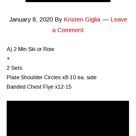
January 8, 2020
By
Kristen Giglia
Leave
a Comment
A) 2 Min Ski or Row
+
2 Sets
Plate Shoulder Circles x8-10 ea. side
Banded Chest Flye x12-15