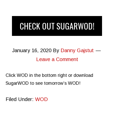
CHECK OUT SUGARWOD!
January 16, 2020
By
Danny Gajstut
Leave a Comment
Click WOD in the bottom right or download
SugarWOD to see tomorrow’s WOD!
Filed Under:
WOD