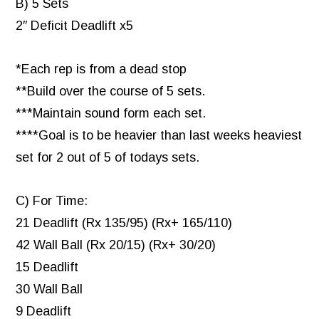
B) 5 Sets
2″ Deficit Deadlift x5
*Each rep is from a dead stop
**Build over the course of 5 sets.
***Maintain sound form each set.
****Goal is to be heavier than last weeks heaviest
set for 2 out of 5 of todays sets.
C) For Time:
21 Deadlift (Rx 135/95) (Rx+ 165/110)
42 Wall Ball (Rx 20/15) (Rx+ 30/20)
15 Deadlift
30 Wall Ball
9 Deadlift