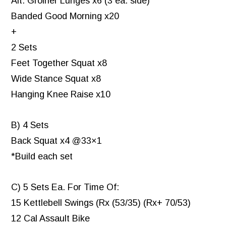
Alt. Groiner Lunges x6 (3 ea. side)
Banded Good Morning x20
+
2 Sets
Feet Together Squat x8
Wide Stance Squat x8
Hanging Knee Raise x10
B) 4 Sets
Back Squat x4 @33×1
*Build each set
C) 5 Sets Ea. For Time Of:
15 Kettlebell Swings (Rx (53/35) (Rx+ 70/53)
12 Cal Assault Bike