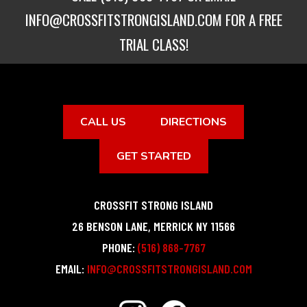
INFO@CROSSFITSTRONGISLAND.COM
FOR A FREE
TRIAL CLASS!
CALL US
DIRECTIONS
GET STARTED
CROSSFIT STRONG ISLAND
26 BENSON LANE
,
MERRICK
NY
11566
PHONE:
(516) 868-7767
EMAIL:
INFO@CROSSFITSTRONGISLAND.COM