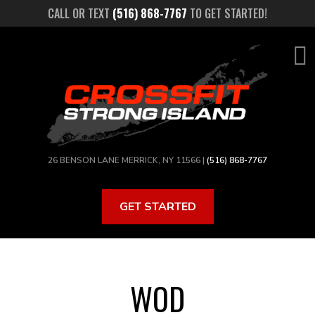
Skip
CALL OR TEXT
(516) 868-7767
TO GET STARTED!
to
main
content
26 BENSON LANE MERRICK, NY 11566 |
(516) 868-7767
GET STARTED
WOD