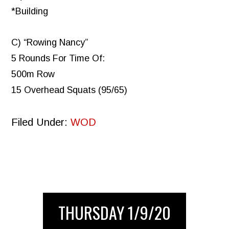
*Building
C) “Rowing Nancy”
5 Rounds For Time Of:
500m Row
15 Overhead Squats (95/65)
Filed Under:
WOD
THURSDAY 1/9/20