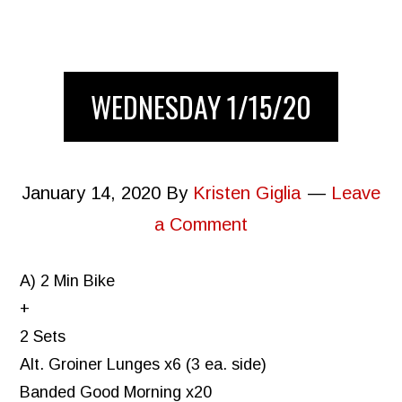
WEDNESDAY 1/15/20
January 14, 2020
By
Kristen Giglia
Leave
a Comment
A) 2 Min Bike
+
2 Sets
Alt. Groiner Lunges x6 (3 ea. side)
Banded Good Morning x20