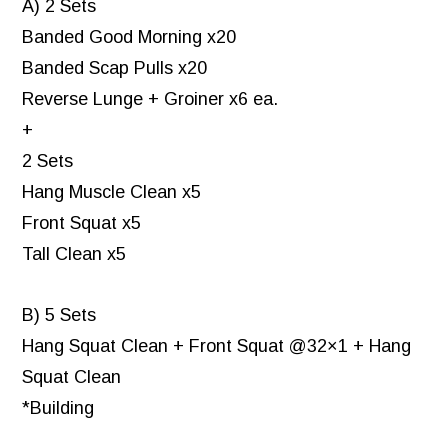
A) 2 Sets
Banded Good Morning x20
Banded Scap Pulls x20
Reverse Lunge + Groiner x6 ea.
+
2 Sets
Hang Muscle Clean x5
Front Squat x5
Tall Clean x5
B) 5 Sets
Hang Squat Clean + Front Squat @32×1 + Hang
Squat Clean
*Building