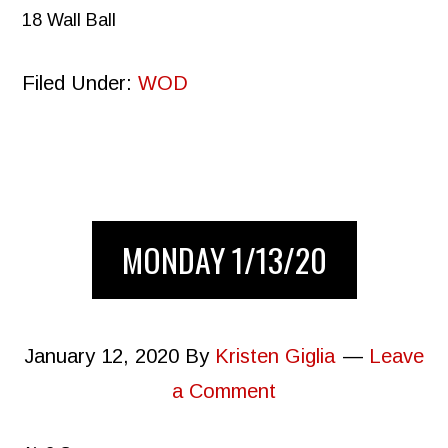
18 Wall Ball
Filed Under:
WOD
MONDAY 1/13/20
January 12, 2020
By
Kristen Giglia
Leave
a Comment