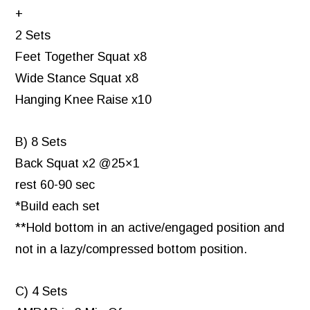
+
2 Sets
Feet Together Squat x8
Wide Stance Squat x8
Hanging Knee Raise x10
B) 8 Sets
Back Squat x2 @25×1
rest 60-90 sec
*Build each set
**Hold bottom in an active/engaged position and
not in a lazy/compressed bottom position.
C) 4 Sets