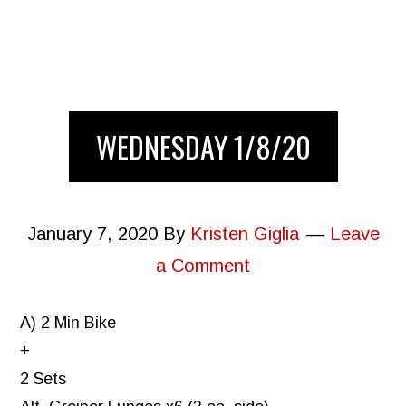
WEDNESDAY 1/8/20
January 7, 2020
By
Kristen Giglia
Leave
a Comment
A) 2 Min Bike
+
2 Sets