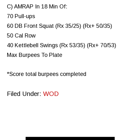
C) AMRAP In 18 Min Of:
70 Pull-ups
60 DB Front Squat (Rx 35/25) (Rx+ 50/35)
50 Cal Row
40 Kettlebell Swings (Rx 53/35) (Rx+ 70/53)
Max Burpees To Plate
*Score total burpees completed
Filed Under:
WOD