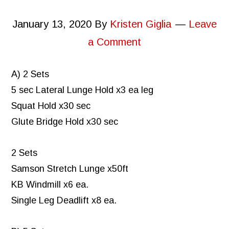
January 13, 2020
By
Kristen Giglia
Leave
a Comment
A) 2 Sets
5 sec Lateral Lunge Hold x3 ea leg
Squat Hold x30 sec
Glute Bridge Hold x30 sec
2 Sets
Samson Stretch Lunge x50ft
KB Windmill x6 ea.
Single Leg Deadlift x8 ea.