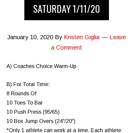
SATURDAY 1/11/20
January 10, 2020
By
Kristen Giglia
Leave
a Comment
A) Coaches Choice Warm-Up
B) For Total Time:
8 Rounds Of
10 Toes To Bar
10 Push Press (95/65)
10 Box Jump Overs (24″/20″)
*Only 1 athlete can work at a time. Each athlete