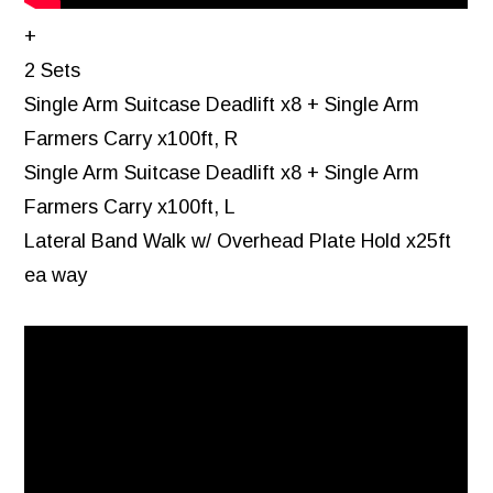
+
2 Sets
Single Arm Suitcase Deadlift x8 + Single Arm
Farmers Carry x100ft, R
Single Arm Suitcase Deadlift x8 + Single Arm
Farmers Carry x100ft, L
Lateral Band Walk w/ Overhead Plate Hold x25ft
ea way