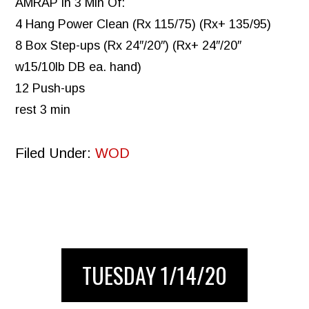
AMRAP in 3 Min Of:
4 Hang Power Clean (Rx 115/75) (Rx+ 135/95)
8 Box Step-ups (Rx 24″/20″) (Rx+ 24″/20″
w15/10lb DB ea. hand)
12 Push-ups
rest 3 min
Filed Under:
WOD
TUESDAY 1/14/20