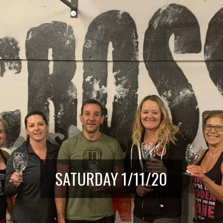
SATURDAY 1/11/20