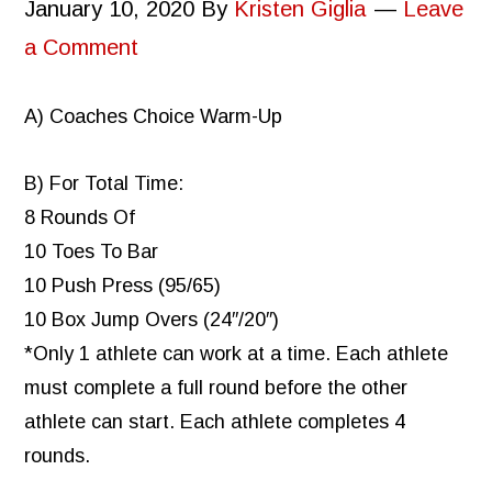
January 10, 2020
By
Kristen Giglia
Leave
a Comment
A) Coaches Choice Warm-Up
B) For Total Time:
8 Rounds Of
10 Toes To Bar
10 Push Press (95/65)
10 Box Jump Overs (24″/20″)
*Only 1 athlete can work at a time. Each athlete
must complete a full round before the other
athlete can start. Each athlete completes 4
rounds.