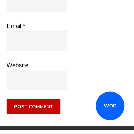
Email
*
Website
WOD