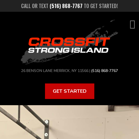
Skip
CALL OR TEXT
(516) 868-7767
TO GET STARTED!
to
main
content
26 BENSON LANE MERRICK, NY 11566 |
(516) 868-7767
GET STARTED