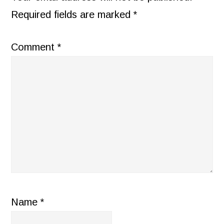
Required fields are marked
*
Comment
*
Name
*