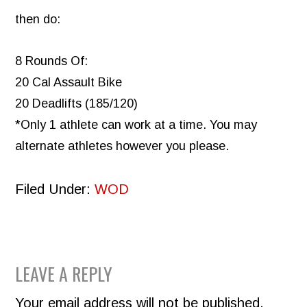
then do:
8 Rounds Of:
20 Cal Assault Bike
20 Deadlifts (185/120)
*Only 1 athlete can work at a time. You may
alternate athletes however you please.
Filed Under:
WOD
READER
LEAVE A REPLY
INTERACTIONS
Your email address will not be published.