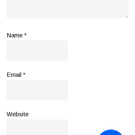
Name
*
Email
*
Website