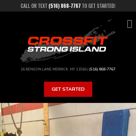
Skip
CALL OR TEXT
(516) 868-7767
TO GET STARTED!
to
main
content
26 BENSON LANE MERRICK, NY 11566 |
(516) 868-7767
GET STARTED