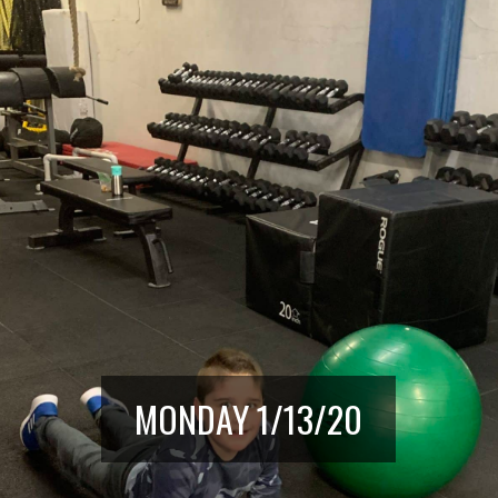
MONDAY 1/13/20