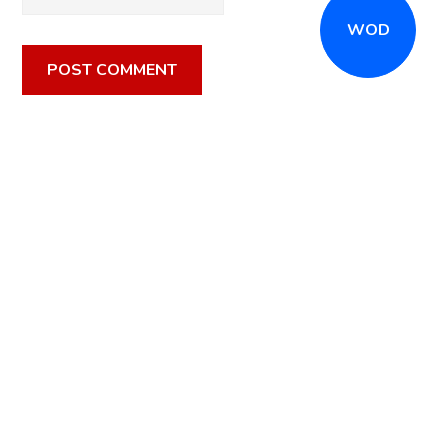
WOD
CALL
(516) 868-7767
OR EMAIL
INFO@CROSSFITSTRONGISLAND.COM
FOR A FREE
TRIAL CLASS!
CALL US
DIRECTIONS
GET STARTED