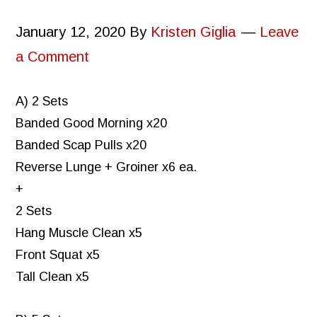
January 12, 2020
By
Kristen Giglia
Leave
a Comment
A) 2 Sets
Banded Good Morning x20
Banded Scap Pulls x20
Reverse Lunge + Groiner x6 ea.
+
2 Sets
Hang Muscle Clean x5
Front Squat x5
Tall Clean x5