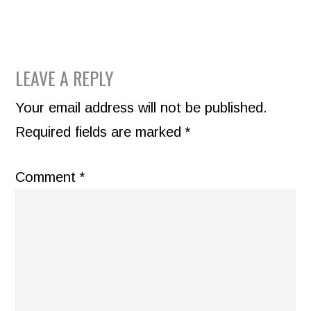
READER
LEAVE A REPLY
INTERACTIONS
Your email address will not be published.
Required fields are marked
*
Comment
*