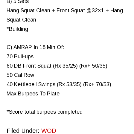
B) 5 Sets
Hang Squat Clean + Front Squat @32×1 + Hang
Squat Clean
*Building
C) AMRAP In 18 Min Of:
70 Pull-ups
60 DB Front Squat (Rx 35/25) (Rx+ 50/35)
50 Cal Row
40 Kettlebell Swings (Rx 53/35) (Rx+ 70/53)
Max Burpees To Plate
*Score total burpees completed
Filed Under:
WOD