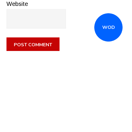
Website
WOD
CALL
(516) 868-7767
OR EMAIL
INFO@CROSSFITSTRONGISLAND.COM
FOR A FREE
TRIAL CLASS!
CALL US
DIRECTIONS