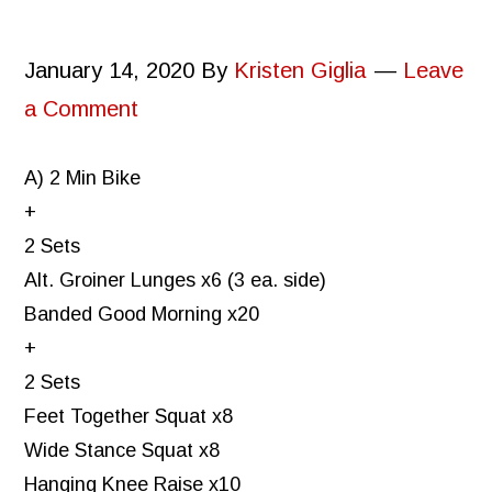
January 14, 2020
By
Kristen Giglia
Leave
a Comment
A) 2 Min Bike
+
2 Sets
Alt. Groiner Lunges x6 (3 ea. side)
Banded Good Morning x20
+
2 Sets
Feet Together Squat x8
Wide Stance Squat x8
Hanging Knee Raise x10