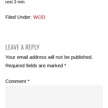
rest 3 min
Filed Under:
WOD
READER
LEAVE A REPLY
INTERACTIONS
Your email address will not be published.
Required fields are marked
*
Comment
*