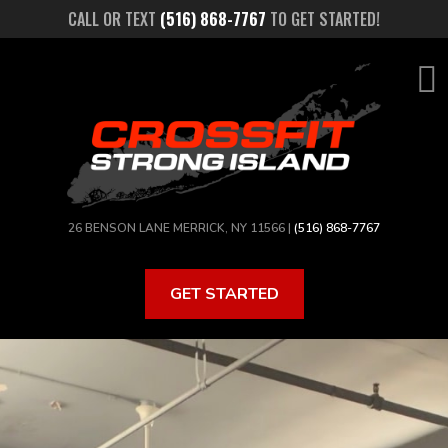
Skip
CALL OR TEXT
(516) 868-7767
TO GET STARTED!
to
main
content
26 BENSON LANE MERRICK, NY 11566 |
(516) 868-7767
GET STARTED