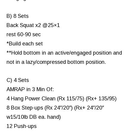
B) 8 Sets
Back Squat x2 @25×1
rest 60-90 sec
*Build each set
**Hold bottom in an active/engaged position and
not in a lazy/compressed bottom position.
C) 4 Sets
AMRAP in 3 Min Of:
4 Hang Power Clean (Rx 115/75) (Rx+ 135/95)
8 Box Step-ups (Rx 24″/20″) (Rx+ 24″/20″
w15/10lb DB ea. hand)
12 Push-ups