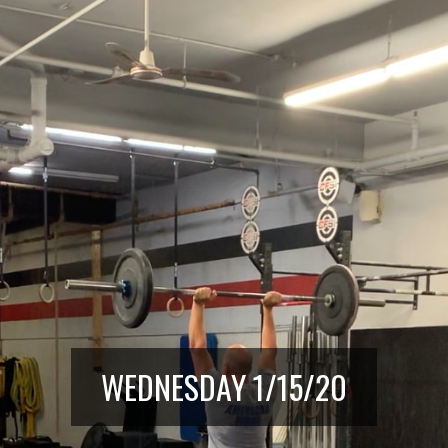
WEDNESDAY 1/15/20