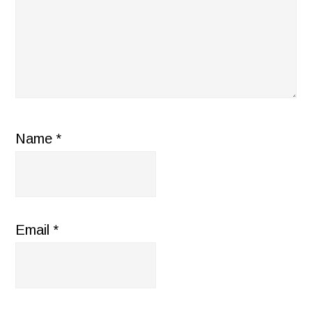
Name
*
Email
*