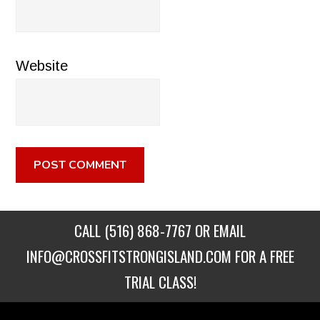
Website
CALL
(516) 868-7767
OR EMAIL
INFO@CROSSFITSTRONGISLAND.COM
FOR A FREE
TRIAL CLASS!