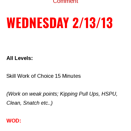
Comment
WEDNESDAY 2/13/13
All Levels:
Skill Work of Choice 15 Minutes
(Work on weak points; Kipping Pull Ups, HSPU,
Clean, Snatch etc..)
WOD: