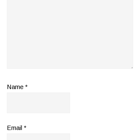
Name
*
Email
*