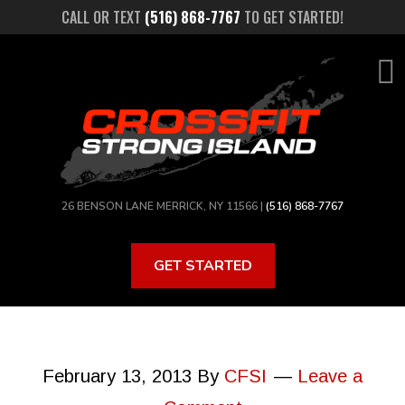
Skip
CALL OR TEXT
(516) 868-7767
TO GET STARTED!
to
main
content
26 BENSON LANE MERRICK, NY 11566 |
(516) 868-7767
GET STARTED
February 13, 2013
By
CFSI
Leave a