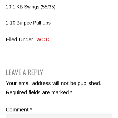
10-1 KB Swings (55/35)
1-10 Burpee Pull Ups
Filed Under:
WOD
READER
LEAVE A REPLY
INTERACTIONS
Your email address will not be published.
Required fields are marked
*
Comment
*