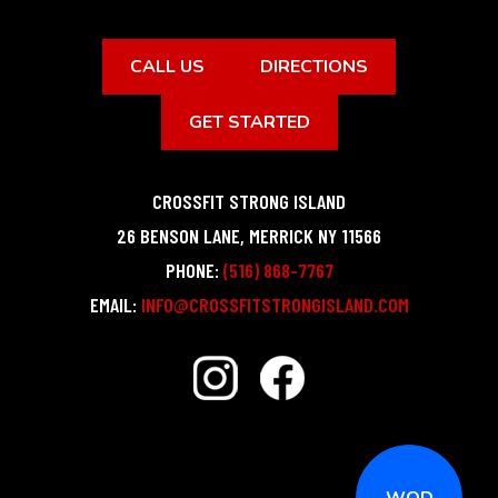
CALL US
DIRECTIONS
GET STARTED
CROSSFIT STRONG ISLAND
26 BENSON LANE
,
MERRICK
NY
11566
PHONE:
(516) 868-7767
EMAIL:
INFO@CROSSFITSTRONGISLAND.COM