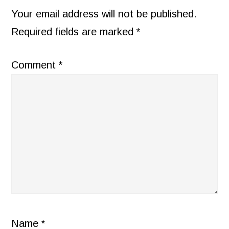
INTERACTIONS
Your email address will not be published.
Required fields are marked
*
Comment
*
Name
*