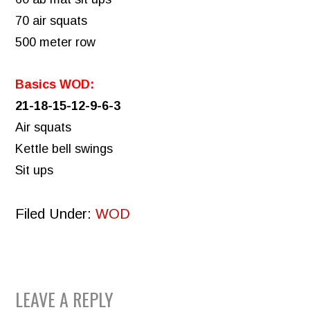
70 air squats
500 meter row
Basics WOD:
21-18-15-12-9-6-3
Air squats
Kettle bell swings
Sit ups
Filed Under:
WOD
READER
LEAVE A REPLY