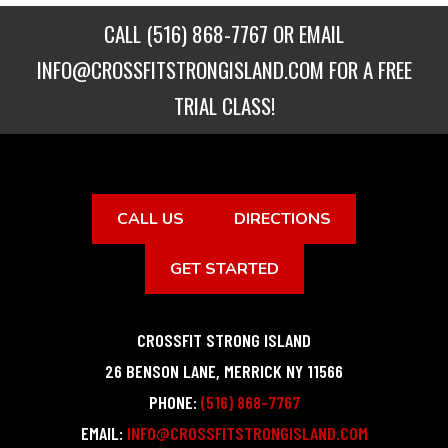
CALL
(516) 868-7767
OR EMAIL
INFO@CROSSFITSTRONGISLAND.COM
FOR A FREE
TRIAL CLASS!
CALL US
DIRECTIONS
GET STARTED
CROSSFIT STRONG ISLAND
26 BENSON LANE
,
MERRICK
NY
11566
PHONE:
(516) 868-7767
EMAIL:
INFO@CROSSFITSTRONGISLAND.COM