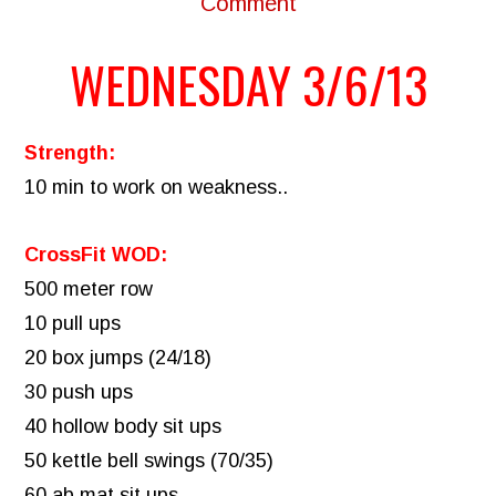
Comment
WEDNESDAY 3/6/13
Strength:
10 min to work on weakness..
CrossFit WOD:
500 meter row
10 pull ups
20 box jumps (24/18)
30 push ups
40 hollow body sit ups
50 kettle bell swings (70/35)
60 ab mat sit ups