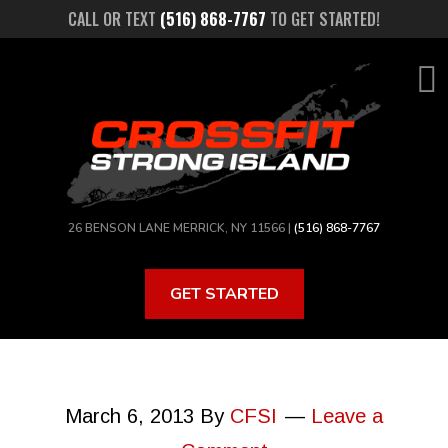
Skip
CALL OR TEXT
(516) 868-7767
TO GET STARTED!
to
main
content
26 BENSON LANE MERRICK, NY 11566 |
(516) 868-7767
GET STARTED
March 6, 2013
By
CFSI
Leave a