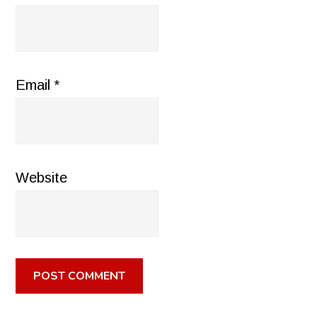
Email
*
Website