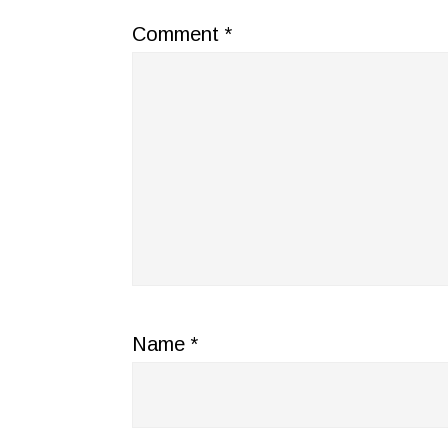
Comment
*
Name
*