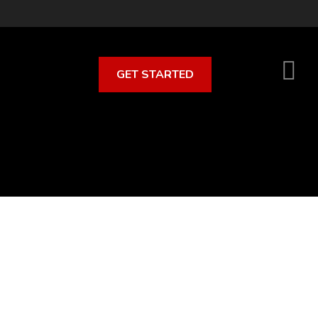
GET STARTED
S
O
C