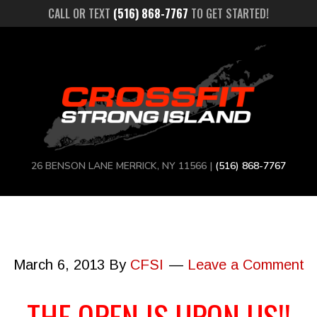
CALL OR TEXT
(516) 868-7767
TO GET STARTED!
26 BENSON LANE MERRICK, NY 11566 |
(516) 868-7767
March 6, 2013
By
CFSI
Leave a Comment
THE OPEN IS UPON US!!