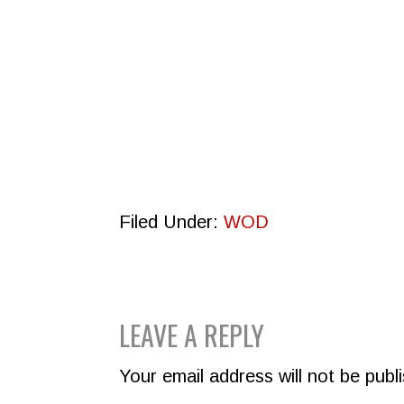
Filed Under:
WOD
READER
LEAVE A REPLY
INTERACTIONS
Your email address will not be publ