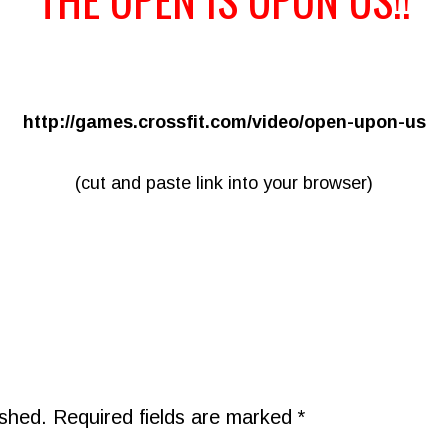
http://games.crossfit.com/video/open-upon-us
(cut and paste link into your browser)
ished.
Required fields are marked
*