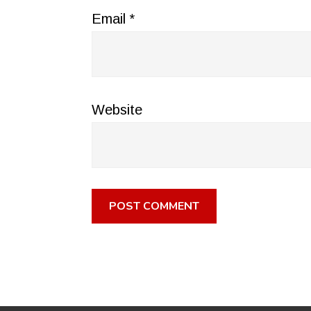
Email
*
Website