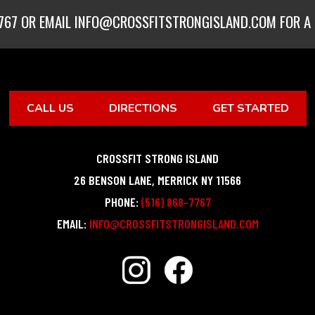
767
OR EMAIL
INFO@CROSSFITSTRONGISLAND.COM
FOR A 
CALL US
DIRECTIONS
GET STARTED
CROSSFIT STRONG ISLAND
26 BENSON LANE
,
MERRICK
NY
11566
PHONE:
(516) 868-7767
EMAIL:
INFO@CROSSFITSTRONGISLAND.COM