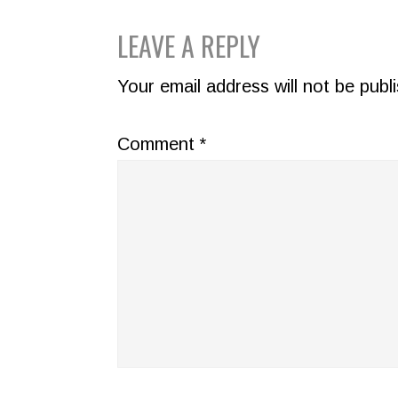
READER
LEAVE A REPLY
INTERACTIONS
Your email address will not be publ
Comment
*