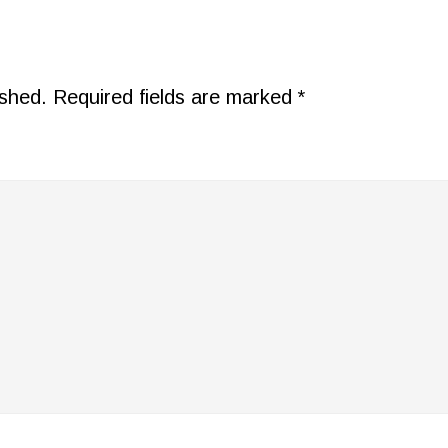
ished.
Required fields are marked
*