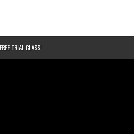
FREE TRIAL CLASS!