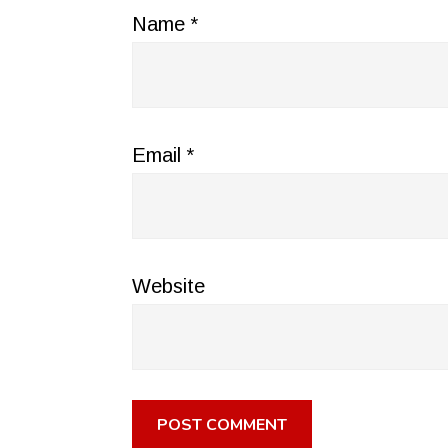
Name
*
Email
*
Website