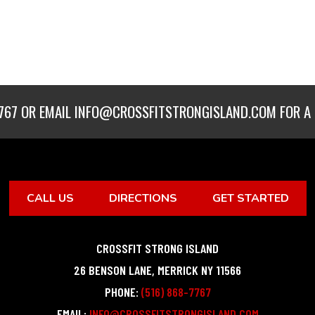
767
OR EMAIL
INFO@CROSSFITSTRONGISLAND.COM
FOR A 
CALL US
DIRECTIONS
GET STARTED
CROSSFIT STRONG ISLAND
26 BENSON LANE
,
MERRICK
NY
11566
PHONE:
(516) 868-7767
EMAIL:
INFO@CROSSFITSTRONGISLAND.COM