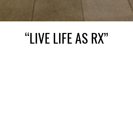
“LIVE LIFE AS RX”