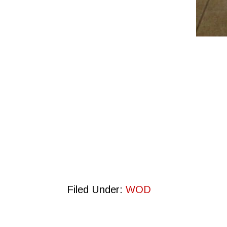
Filed Under:
WOD