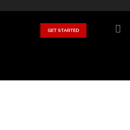
GET STARTED
S
O
C