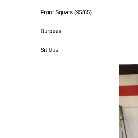
Front Squats (95/65)
Burpees
Sit Ups