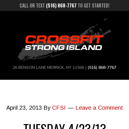
CALL OR TEXT
(516) 868-7767
TO GET STARTED!
26 BENSON LANE MERRICK, NY 11566 |
(516) 868-7767
April 23, 2013
By
CFSI
Leave a Comment
TUESDAY 4/23/13