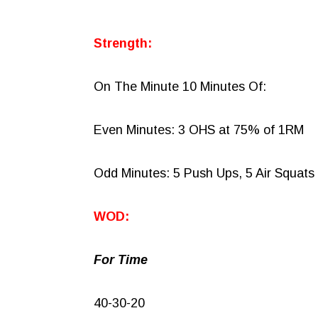
Strength:
On The Minute 10 Minutes Of:
Even Minutes: 3 OHS at 75% of 1RM
Odd Minutes: 5 Push Ups, 5 Air Squats
WOD:
For Time
40-30-20