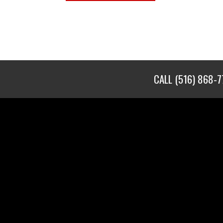
CALL
(516) 868-7