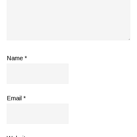
Name
*
Email
*