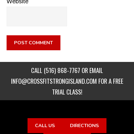
Website
CALL
(516) 868-7767
OR EMAIL
INFO@CROSSFITSTRONGISLAND.COM
FOR A FREE
TRIAL CLASS!
CALL US
DIRECTIONS