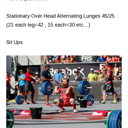
Stationary Over Head Alternating Lunges 45/25
(21 each leg=42 , 15 each=30 etc…)
Sit Ups