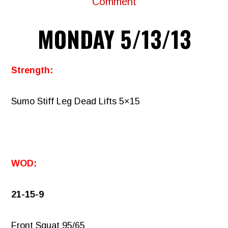
Comment
MONDAY 5/13/13
Strength:
Sumo Stiff Leg Dead Lifts 5×15
WOD:
21-15-9
Front Squat 95/65