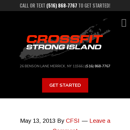
Skip
CALL OR TEXT
(516) 868-7767
TO GET STARTED!
to
main
content
26 BENSON LANE MERRICK, NY 11566 |
(516) 868-7767
GET STARTED
May 13, 2013
By
CFSI
Leave a