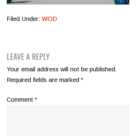
Filed Under:
WOD
READER
LEAVE A REPLY
INTERACTIONS
Your email address will not be published.
Required fields are marked
*
Comment
*