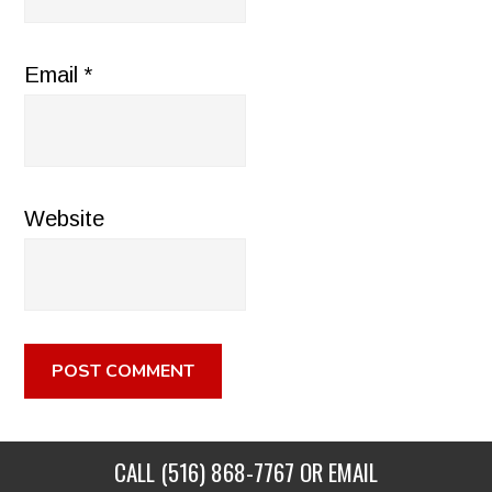
Email
*
Website
CALL
(516) 868-7767
OR EMAIL