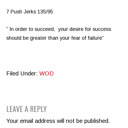
7 Push Jerks 135/95
” In order to succeed, your desire for success
should be greater than your fear of failure”
Filed Under:
WOD
READER
LEAVE A REPLY
INTERACTIONS
Your email address will not be published.