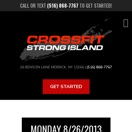
Skip
CALL OR TEXT
(516) 868-7767
TO GET STARTED!
to
main
content
26 BENSON LANE MERRICK, NY 11566 |
(516) 868-7767
GET STARTED
MONDAY 8/26/2013