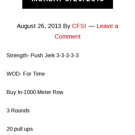
August 26, 2013
By
CFSI
Leave a
Comment
Strength- Push Jerk 3-3-3-3-3
WOD- For Time
Buy In-1000 Meter Row
3 Rounds
20 pull ups