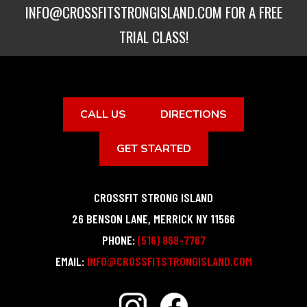
INFO@CROSSFITSTRONGISLAND.COM
FOR A FREE
TRIAL CLASS!
CALL US
DIRECTIONS
GET STARTED
CROSSFIT STRONG ISLAND
26 BENSON LANE
,
MERRICK
NY
11566
PHONE:
(516) 868-7767
EMAIL:
INFO@CROSSFITSTRONGISLAND.COM