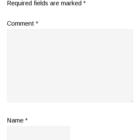
Required fields are marked
*
Comment
*
Name
*