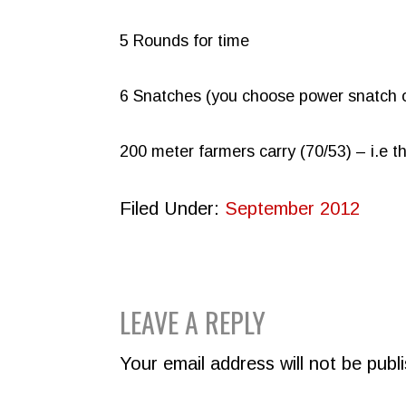
5 Rounds for time
6 Snatches (you choose power snatch o
200 meter farmers carry (70/53) – i.e t
Filed Under:
September 2012
READER
LEAVE A REPLY
INTERACTIONS
Your email address will not be publ