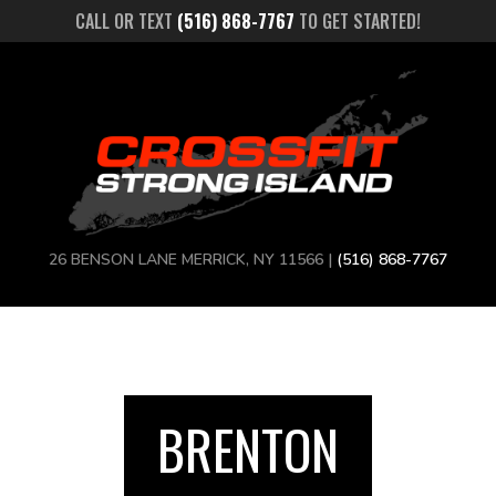
CALL OR TEXT
(516) 868-7767
TO GET STARTED!
26 BENSON LANE MERRICK, NY 11566 |
(516) 868-7767
BRENTON