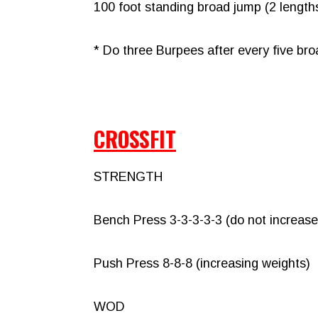
100 foot standing broad jump (2 lengths
* Do three Burpees after every five br
CROSSFIT
STRENGTH
Bench Press 3-3-3-3-3 (do not increase
Push Press 8-8-8 (increasing weights)
WOD