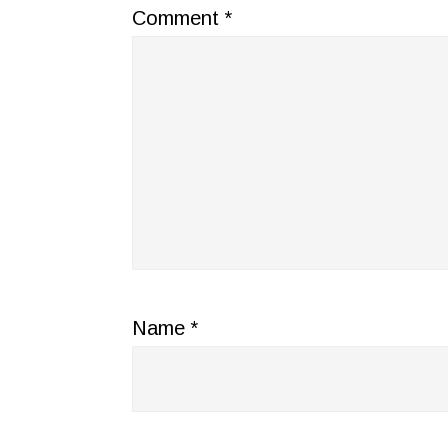
Comment
*
Name
*