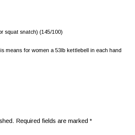
r squat snatch) (145/100)
his means for women a 53lb kettlebell in each hand
ished.
Required fields are marked
*