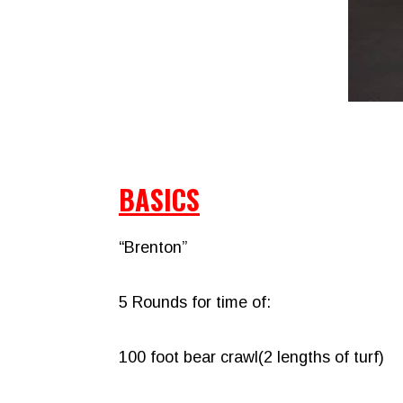
BASICS
“Brenton”
5 Rounds for time of:
100 foot bear crawl(2 lengths of turf)