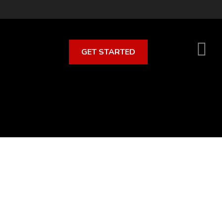
GET STARTED
S
O
C