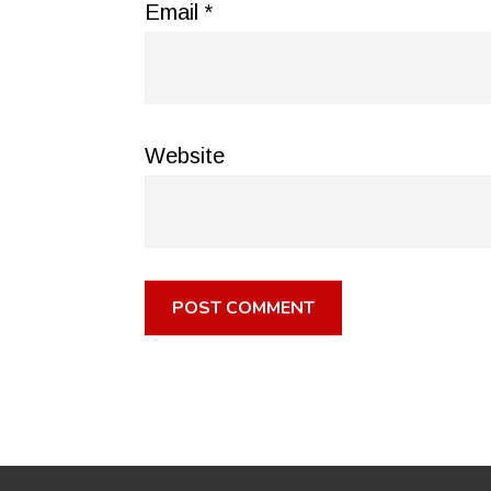
Email
*
Website