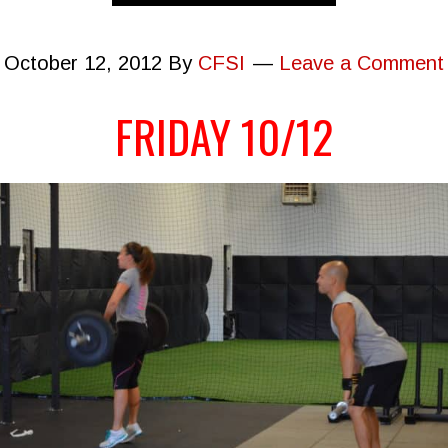
October 12, 2012
By
CFSI
Leave a Comment
FRIDAY 10/12