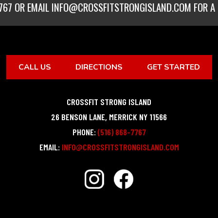
767
OR EMAIL
INFO@CROSSFITSTRONGISLAND.COM
FOR A 
CALL US
DIRECTIONS
GET STARTED
CROSSFIT STRONG ISLAND
26 BENSON LANE
,
MERRICK
NY
11566
PHONE:
(516) 868-7767
EMAIL:
INFO@CROSSFITSTRONGISLAND.COM