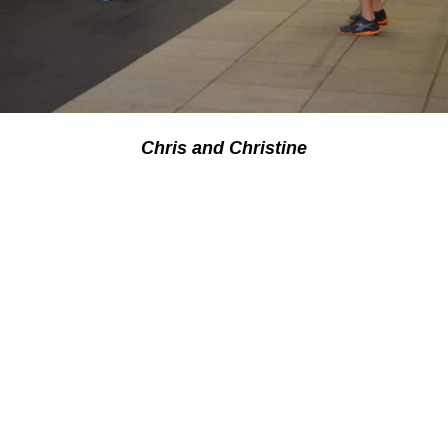
Chris and Christine