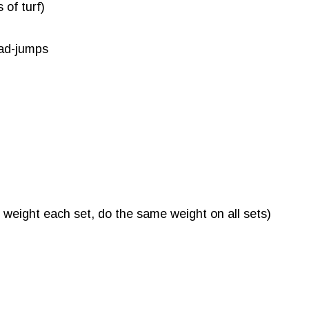
 of turf)
oad-jumps
 weight each set, do the same weight on all sets)