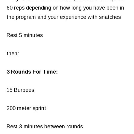
60 reps depending on how long you have been in
the program and your experience with snatches
Rest 5 minutes
then:
3 Rounds For Time:
15 Burpees
200 meter sprint
Rest 3 minutes between rounds