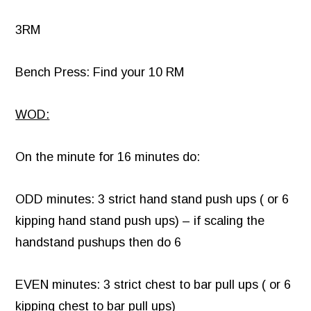
3RM
Bench Press: Find your 10 RM
WOD:
On the minute for 16 minutes do:
ODD minutes: 3 strict hand stand push ups ( or 6
kipping hand stand push ups) – if scaling the
handstand pushups then do 6
EVEN minutes: 3 strict chest to bar pull ups ( or 6
kipping chest to bar pull ups)