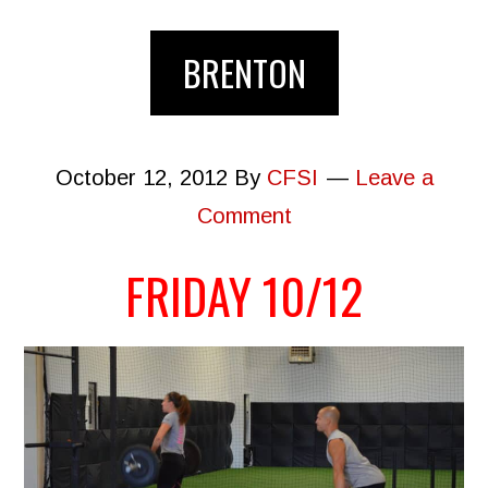
BRENTON
October 12, 2012
By
CFSI
Leave a
Comment
FRIDAY 10/12