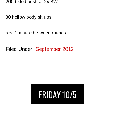
200ft sled push at 2x BW
30 hollow body sit ups
rest 1minute between rounds
Filed Under:
September 2012
FRIDAY 10/5