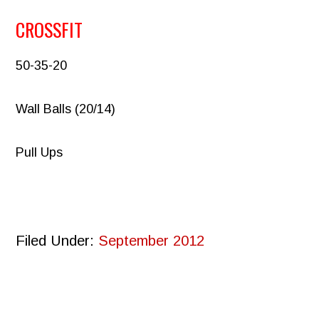
CROSSFIT
50-35-20
Wall Balls (20/14)
Pull Ups
Filed Under:
September 2012