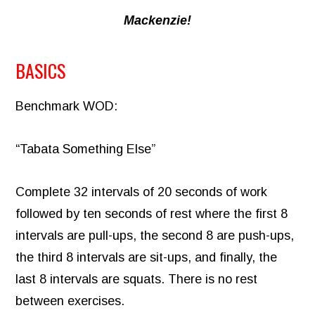
Mackenzie!
BASICS
Benchmark WOD:
“Tabata Something Else”
Complete 32 intervals of 20 seconds of work
followed by ten seconds of rest where the first 8
intervals are pull-ups, the second 8 are push-ups,
the third 8 intervals are sit-ups, and finally, the
last 8 intervals are squats. There is no rest
between exercises.