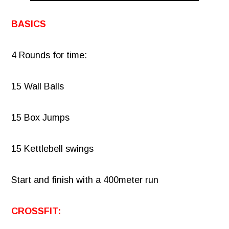
BASICS
4 Rounds for time:
15 Wall Balls
15 Box Jumps
15 Kettlebell swings
Start and finish with a 400meter run
CROSSFIT: