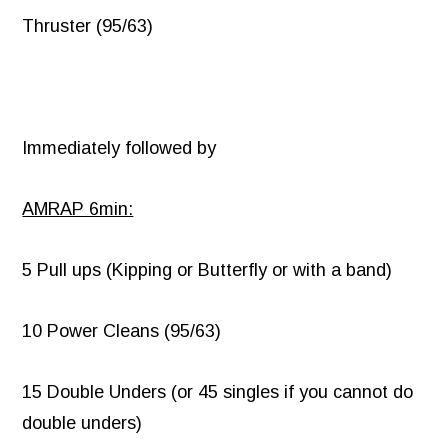
Thruster (95/63)
Immediately followed by
AMRAP 6min:
5 Pull ups (Kipping or Butterfly or with a band)
10 Power Cleans (95/63)
15 Double Unders (or 45 singles if you cannot do
double unders)