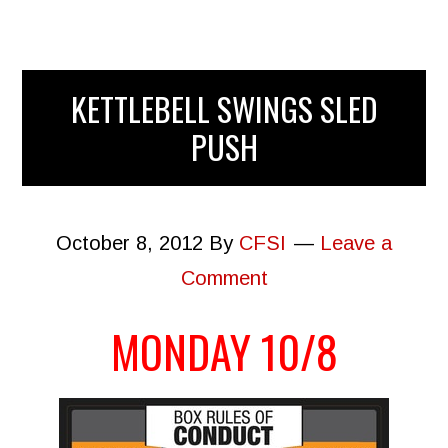
KETTLEBELL SWINGS SLED
PUSH
October 8, 2012
By
CFSI
Leave a
Comment
MONDAY 10/8