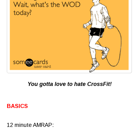
You gotta love to hate CrossFit!
BASICS
12 minute AMRAP: