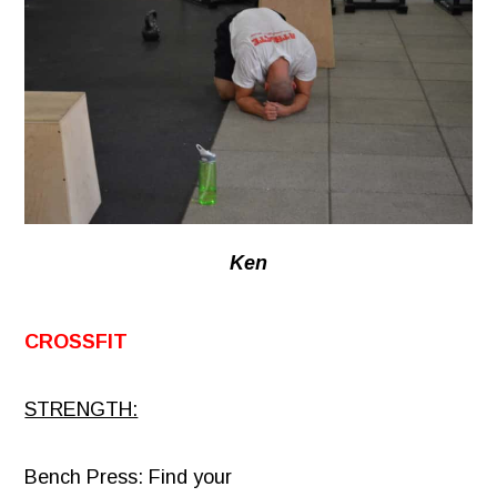
Ken
CROSSFIT
STRENGTH:
Bench Press: Find your