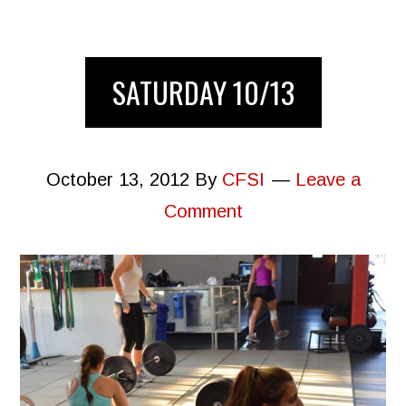
SATURDAY 10/13
October 13, 2012
By
CFSI
Leave a
Comment