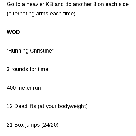
Go to a heavier KB and do another 3 on each side
(alternating arms each time)
WOD
:
“Running Christine”
3 rounds for time:
400 meter run
12 Deadlifts (at your bodyweight)
21 Box jumps (24/20)