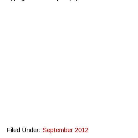
Filed Under:
September 2012