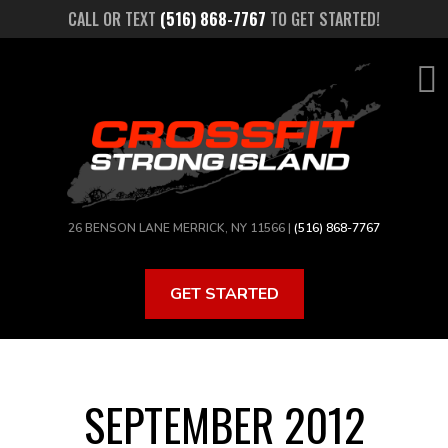
Skip
CALL OR TEXT
(516) 868-7767
TO GET STARTED!
to
main
content
26 BENSON LANE MERRICK, NY 11566 |
(516) 868-7767
GET STARTED
SEPTEMBER 2012