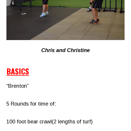
Chris and Christine
BASICS
“Brenton”
5 Rounds for time of:
100 foot bear crawl(2 lengths of turf)