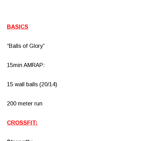
BASICS
“Balls of Glory”
15min AMRAP:
15 wall balls (20/14)
200 meter run
CROSSFIT: