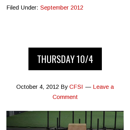
Filed Under:
September 2012
THURSDAY 10/4
October 4, 2012
By
CFSI
Leave a
Comment