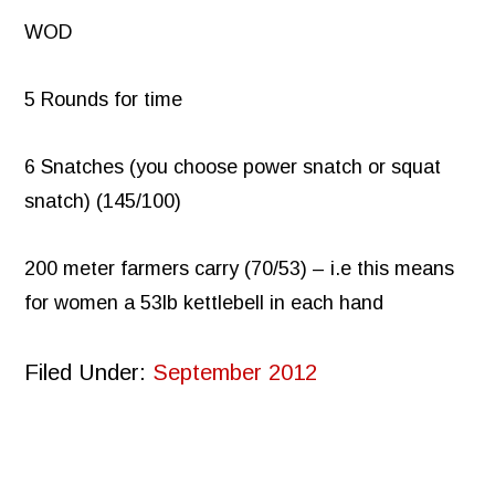
WOD
5 Rounds for time
6 Snatches (you choose power snatch or squat
snatch) (145/100)
200 meter farmers carry (70/53) – i.e this means
for women a 53lb kettlebell in each hand
Filed Under:
September 2012