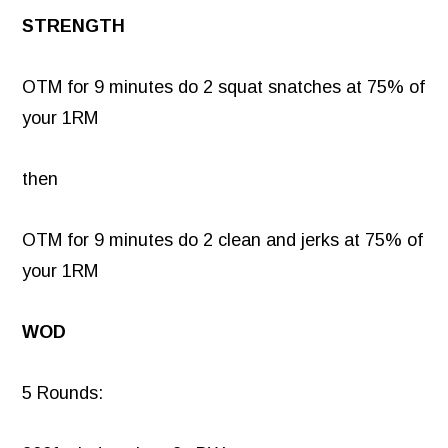
STRENGTH
OTM for 9 minutes do 2 squat snatches at 75% of
your 1RM
then
OTM for 9 minutes do 2 clean and jerks at 75% of
your 1RM
WOD
5 Rounds: