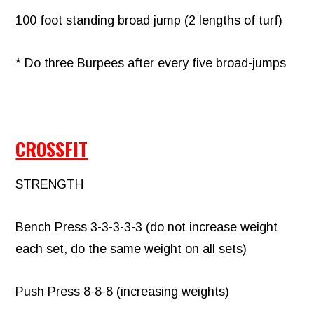
100 foot standing broad jump (2 lengths of turf)
* Do three Burpees after every five broad-jumps
CROSSFIT
STRENGTH
Bench Press 3-3-3-3-3 (do not increase weight
each set, do the same weight on all sets)
Push Press 8-8-8 (increasing weights)