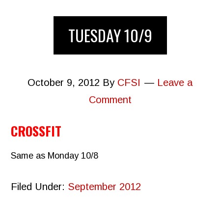
TUESDAY 10/9
October 9, 2012
By
CFSI
Leave a
Comment
CROSSFIT
Same as Monday 10/8
Filed Under:
September 2012