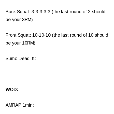
Back Squat: 3-3-3-3-3 (the last round of 3 should
be your 3RM)
Front Squat: 10-10-10 (the last round of 10 should
be your 10RM)
Sumo Deadlift:
WOD:
AMRAP 1min: