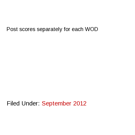
Post scores separately for each WOD
Filed Under:
September 2012