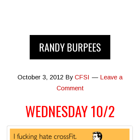
RANDY BURPEES
October 3, 2012
By
CFSI
Leave a
Comment
WEDNESDAY 10/2