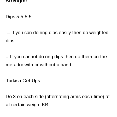
Strength:
Dips 5-5-5-5
– If you can do ring dips easily then do weighted
dips
– If you cannot do ring dips then do them on the
metador with or without a band
Turkish Get-Ups
Do 3 on each side (alternating arms each time) at
at certain weight KB