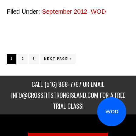
Filed Under:
September 2012
,
WOD
PAGE
PAGE
PAGE
GO
1
2
3
NEXT PAGE »
TO
CALL
(516) 868-7767
OR EMAIL
INFO@CROSSFITSTRONGISLAND.COM
FOR A FREE
TRIAL CLASS!
WOD