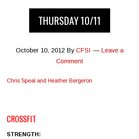
THURSDAY 10/11
October 10, 2012
By
CFSI
Leave a
Comment
Chris Speal and Heather Bergeron
CROSSFIT
STRENGTH: