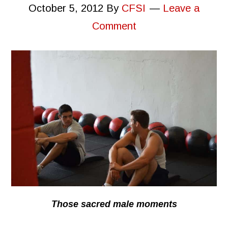
October 5, 2012
By
CFSI
Leave a
Comment
Those sacred male moments