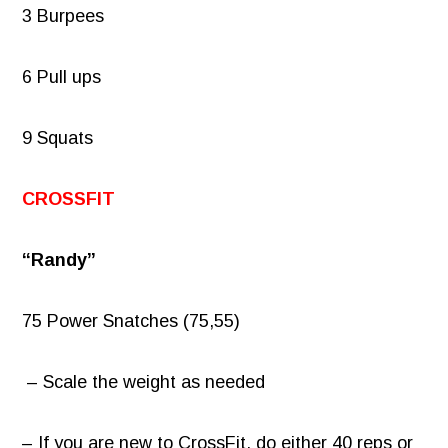
3 Burpees
6 Pull ups
9 Squats
CROSSFIT
“Randy”
75 Power Snatches (75,55)
– Scale the weight as needed
– If you are new to CrossFit, do either 40 reps or