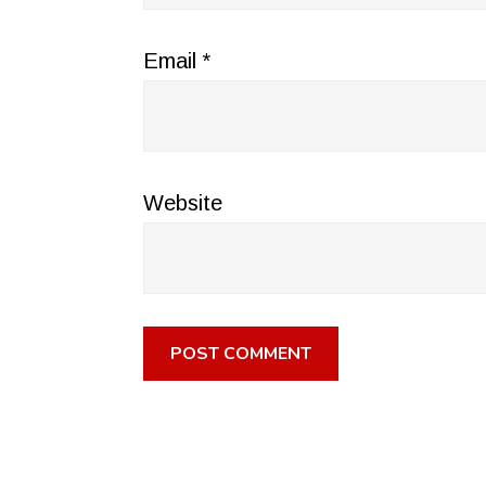
Email
*
Website