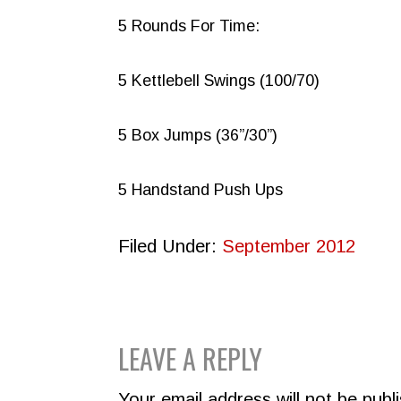
5 Rounds For Time:
5 Kettlebell Swings (100/70)
5 Box Jumps (36”/30”)
5 Handstand Push Ups
Filed Under:
September 2012
READER
LEAVE A REPLY
INTERACTIONS
Your email address will not be publ