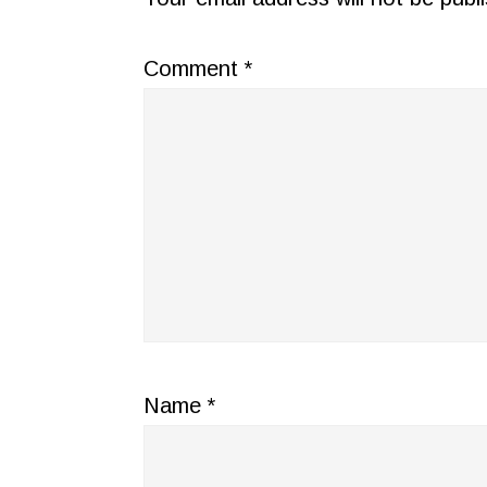
Comment
*
Name
*