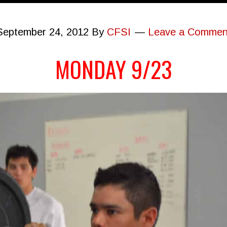
September 24, 2012
By
CFSI
Leave a Commen
MONDAY 9/23