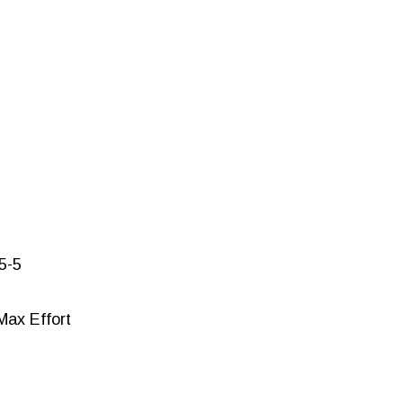
-5-5
 Max Effort