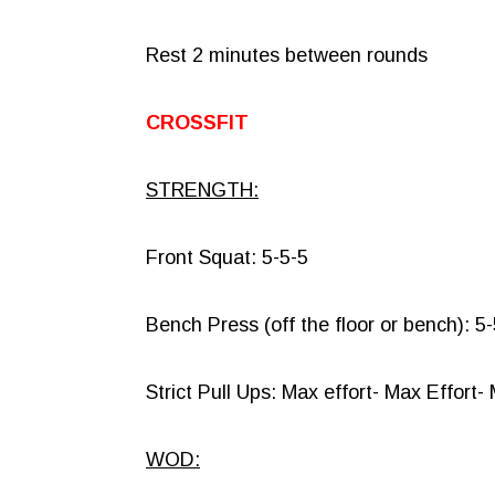
Rest 2 minutes between rounds
CROSSFIT
STRENGTH:
Front Squat: 5-5-5
Bench Press (off the floor or bench): 5
Strict Pull Ups: Max effort- Max Effort-
WOD: