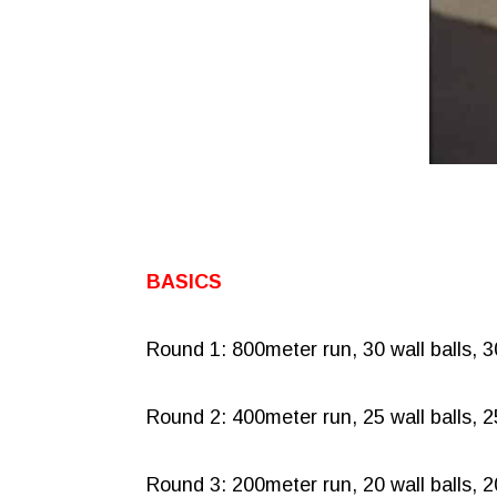
BASICS
Round 1: 800meter run, 30 wall balls, 
Round 2: 400meter run, 25 wall balls, 
Round 3: 200meter run, 20 wall balls, 