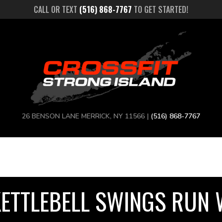
CALL OR TEXT
(516) 868-7767
TO GET STARTED!
26 BENSON LANE MERRICK, NY 11566 |
(516) 868-7767
KETTLEBELL SWINGS RUN 