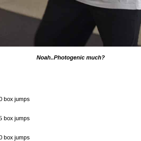
Noah..Photogenic much?
30 box jumps
25 box jumps
20 box jumps