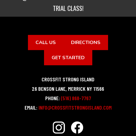
TRIAL CLASS!
CALL US
DIRECTIONS
GET STARTED
CROSSFIT STRONG ISLAND
26 BENSON LANE
,
MERRICK
NY
11566
PHONE:
(516) 868-7767
EMAIL:
INFO@CROSSFITSTRONGISLAND.COM