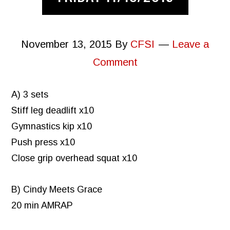
November 13, 2015
By
CFSI
Leave a
Comment
A) 3 sets
Stiff leg deadlift x10
Gymnastics kip x10
Push press x10
Close grip overhead squat x10
B) Cindy Meets Grace
20 min AMRAP