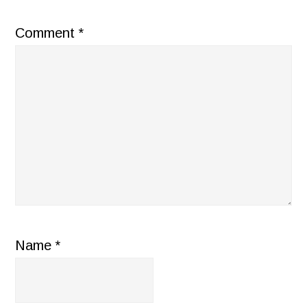
Comment
*
Name
*