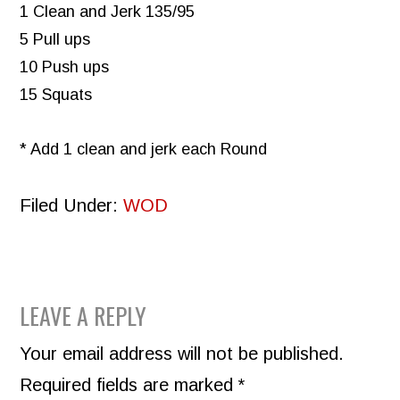
1 Clean and Jerk 135/95
5 Pull ups
10 Push ups
15 Squats
* Add 1 clean and jerk each Round
Filed Under:
WOD
READER
LEAVE A REPLY
INTERACTIONS
Your email address will not be published.
Required fields are marked
*