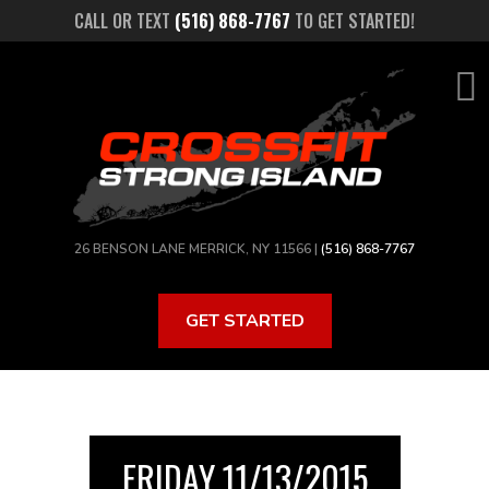
Skip
CALL OR TEXT
(516) 868-7767
TO GET STARTED!
to
main
content
26 BENSON LANE MERRICK, NY 11566 |
(516) 868-7767
GET STARTED
FRIDAY 11/13/2015