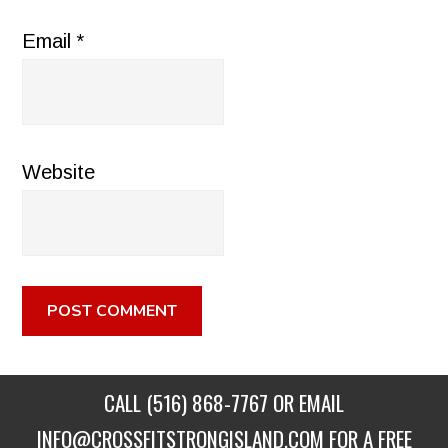
Email
*
Website
CALL
(516) 868-7767
OR EMAIL
INFO@CROSSFITSTRONGISLAND.COM
FOR A FREE