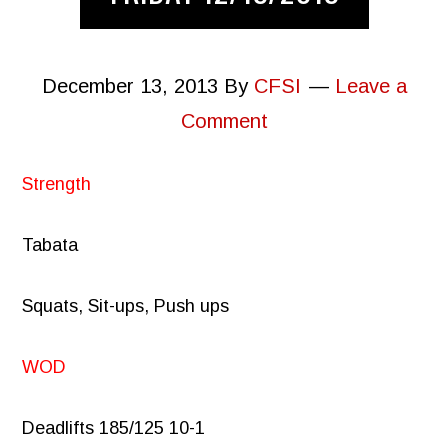
December 13, 2013
By
CFSI
Leave a
Comment
Strength
Tabata
Squats, Sit-ups, Push ups
WOD
Deadlifts 185/125 10-1