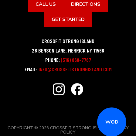
CALL US
DIRECTIONS
GET STARTED
CROSSFIT STRONG ISLAND
26 BENSON LANE
,
MERRICK
NY
11566
PHONE:
(516) 868-7767
EMAIL:
INFO@CROSSFITSTRONGISLAND.COM
WOD
COPYRIGHT © 2026 CROSSFIT STRONG ISLAND |
PRIVACY
POLICY