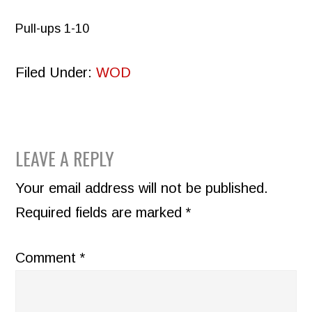
Pull-ups 1-10
Filed Under:
WOD
READER
LEAVE A REPLY
INTERACTIONS
Your email address will not be published.
Required fields are marked
*
Comment
*