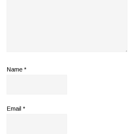
Name
*
Email
*