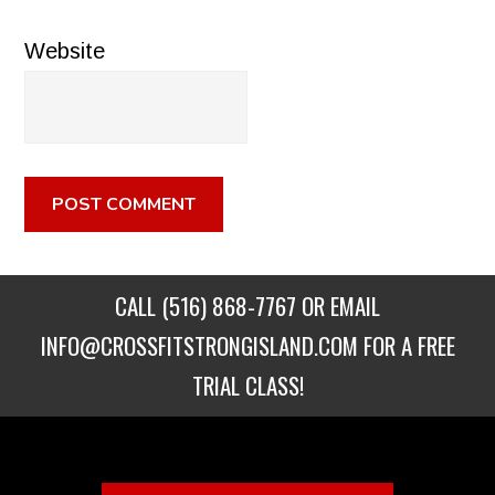
Website
CALL
(516) 868-7767
OR EMAIL
INFO@CROSSFITSTRONGISLAND.COM
FOR A FREE
TRIAL CLASS!