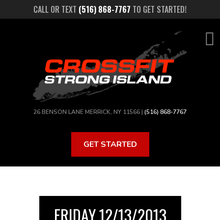
Skip
CALL OR TEXT
(516) 868-7767
TO GET STARTED!
to
main
content
26 BENSON LANE MERRICK, NY 11566 |
(516) 868-7767
GET STARTED
FRIDAY 12/13/2013