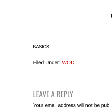
BASICS
Filed Under:
WOD
READER
LEAVE A REPLY
INTERACTIONS
Your email address will not be publ