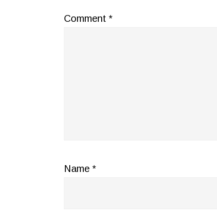
Comment
*
Name
*