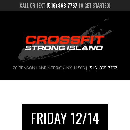
CALL OR TEXT
(516) 868-7767
TO GET STARTED!
26 BENSON LANE MERRICK, NY 11566 |
(516) 868-7767
FRIDAY 12/14