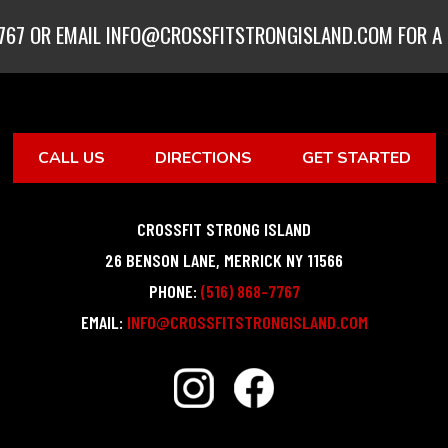
767
OR EMAIL
INFO@CROSSFITSTRONGISLAND.COM
FOR A 
CALL US
DIRECTIONS
GET STARTED
CROSSFIT STRONG ISLAND
26 BENSON LANE
,
MERRICK
NY
11566
PHONE:
(516) 868-7767
EMAIL:
INFO@CROSSFITSTRONGISLAND.COM