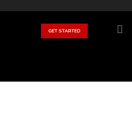
GET STARTED
S
O
C