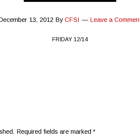
December 13, 2012
By
CFSI
Leave a Commen
FRIDAY 12/14
ished.
Required fields are marked
*