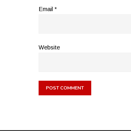
Email
*
Website