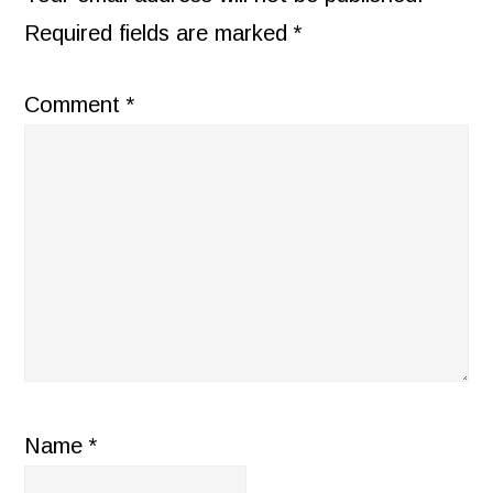
Required fields are marked
*
Comment
*
Name
*