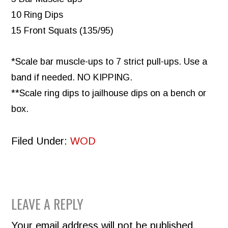
10 Ring Dips
15 Front Squats (135/95)
*Scale bar muscle-ups to 7 strict pull-ups. Use a
band if needed. NO KIPPING.
**Scale ring dips to jailhouse dips on a bench or
box.
Filed Under:
WOD
READER
LEAVE A REPLY
INTERACTIONS
Your email address will not be published.