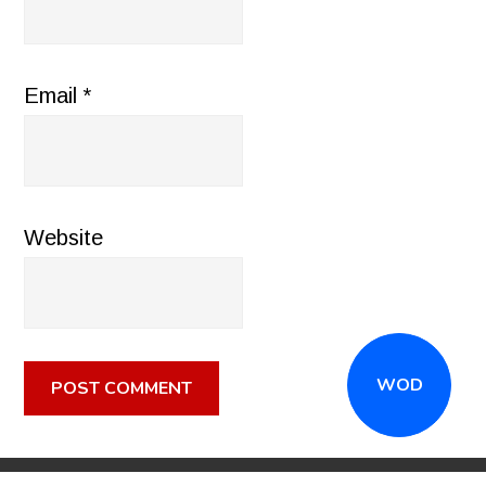
Email
*
Website
WOD