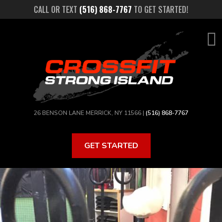
Skip
CALL OR TEXT
(516) 868-7767
TO GET STARTED!
to
main
content
26 BENSON LANE MERRICK, NY 11566 |
(516) 868-7767
GET STARTED