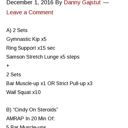
December 1, 2016
By
Danny Gajstut
Leave a Comment
A) 2 Sets
Gymnastic Kip x5
Ring Support x15 sec
Samson Stretch Lunge x5 steps
+
2 Sets
Bar Muscle-up x1 OR Strict Pull-up x3
Wall Squat x10
B) “Cindy On Steroids”
AMRAP In 20 Min Of:
5 Bar Muscle-ups