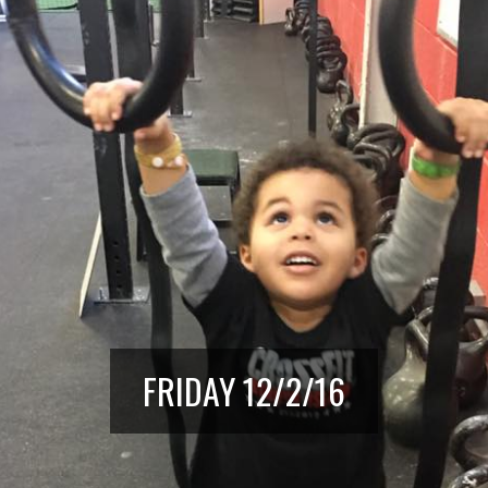
FRIDAY 12/2/16