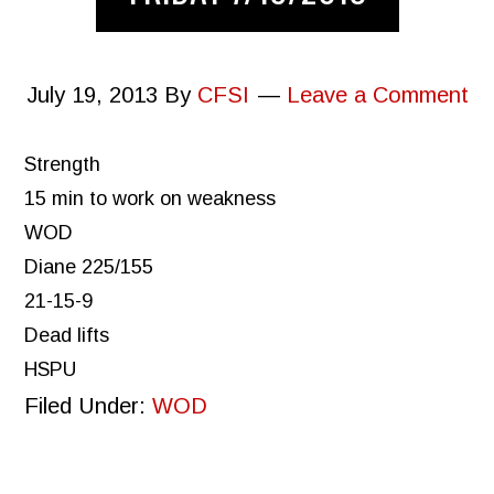
July 19, 2013
By
CFSI
Leave a Comment
Strength
15 min to work on weakness
WOD
Diane 225/155
21-15-9
Dead lifts
HSPU
Filed Under:
WOD