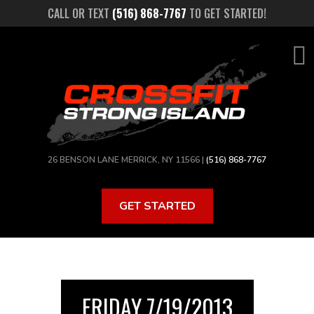
Skip
CALL OR TEXT
(516) 868-7767
TO GET STARTED!
to
main
content
26 BENSON LANE MERRICK, NY 11566 |
(516) 868-7767
GET STARTED
FRIDAY 7/19/2013