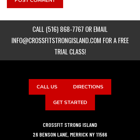
CALL
(516) 868-7767
OR EMAIL
INFO@CROSSFITSTRONGISLAND.COM
FOR A FREE
TRIAL CLASS!
CALL US
DIRECTIONS
GET STARTED
CROSSFIT STRONG ISLAND
26 BENSON LANE
,
MERRICK
NY
11566