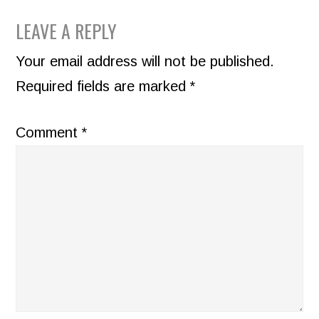
READER
LEAVE A REPLY
INTERACTIONS
Your email address will not be published.
Required fields are marked
*
Comment
*