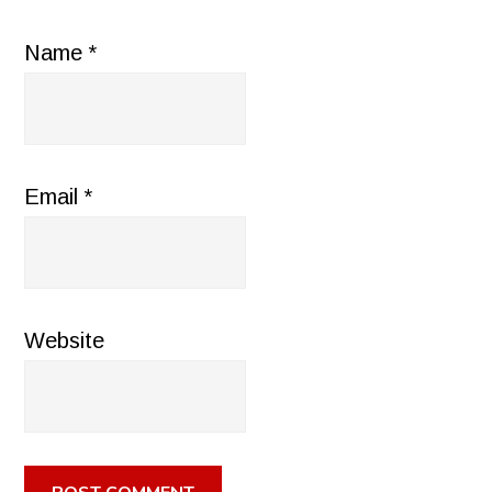
Name
*
Email
*
Website