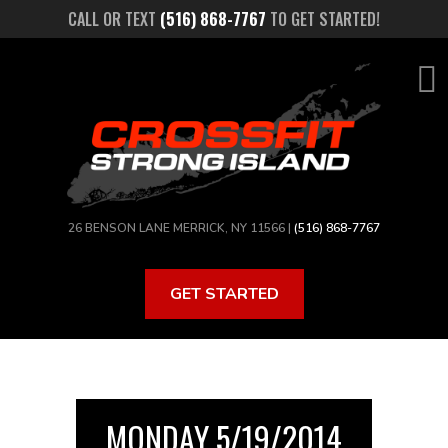
Skip
CALL OR TEXT
(516) 868-7767
TO GET STARTED!
to
main
content
26 BENSON LANE MERRICK, NY 11566 |
(516) 868-7767
GET STARTED
MONDAY 5/19/2014