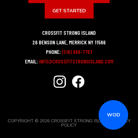
GET STARTED
CROSSFIT STRONG ISLAND
26 BENSON LANE
,
MERRICK
NY
11566
PHONE:
(516) 868-7767
EMAIL:
INFO@CROSSFITSTRONGISLAND.COM
WOD
COPYRIGHT © 2026 CROSSFIT STRONG ISLAND |
PRIVACY
POLICY