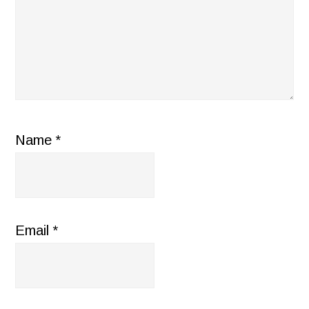
Name
*
Email
*