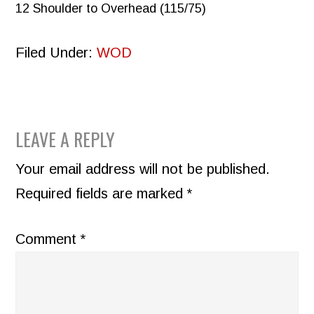
12 Shoulder to Overhead (115/75)
Filed Under:
WOD
READER
LEAVE A REPLY
INTERACTIONS
Your email address will not be published.
Required fields are marked
*
Comment
*