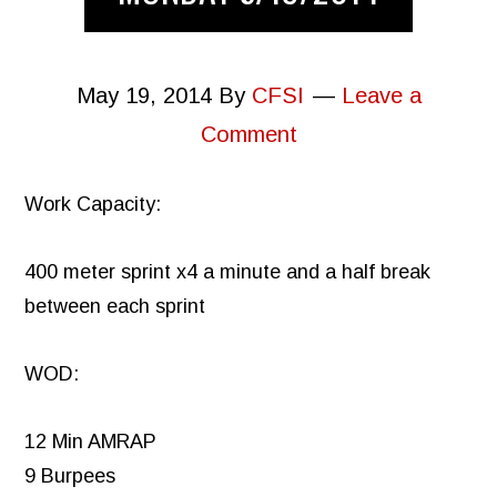
May 19, 2014
By
CFSI
Leave a
Comment
Work Capacity:
400 meter sprint x4 a minute and a half break
between each sprint
WOD:
12 Min AMRAP
9 Burpees