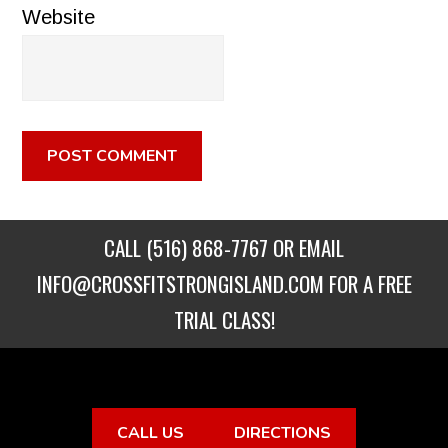
Website
CALL
(516) 868-7767
OR EMAIL
INFO@CROSSFITSTRONGISLAND.COM
FOR A FREE
TRIAL CLASS!
CALL US
DIRECTIONS