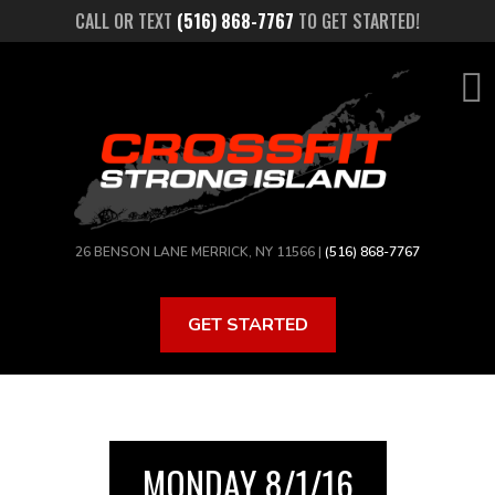
Skip
CALL OR TEXT
(516) 868-7767
TO GET STARTED!
to
main
content
26 BENSON LANE MERRICK, NY 11566 |
(516) 868-7767
GET STARTED
MONDAY 8/1/16