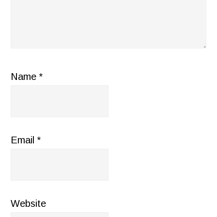
Name
*
Email
*
Website