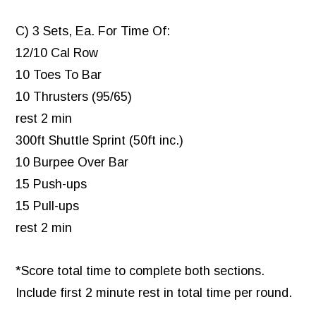
C) 3 Sets, Ea. For Time Of:
12/10 Cal Row
10 Toes To Bar
10 Thrusters (95/65)
rest 2 min
300ft Shuttle Sprint (50ft inc.)
10 Burpee Over Bar
15 Push-ups
15 Pull-ups
rest 2 min
*Score total time to complete both sections.
Include first 2 minute rest in total time per round.