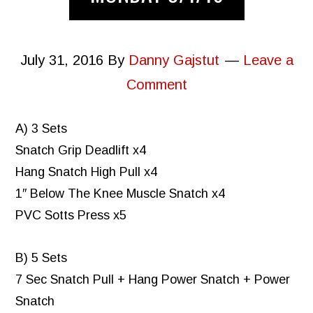
July 31, 2016
By
Danny Gajstut
Leave a
Comment
A) 3 Sets
Snatch Grip Deadlift x4
Hang Snatch High Pull x4
1″ Below The Knee Muscle Snatch x4
PVC Sotts Press x5
B) 5 Sets
7 Sec Snatch Pull + Hang Power Snatch + Power
Snatch