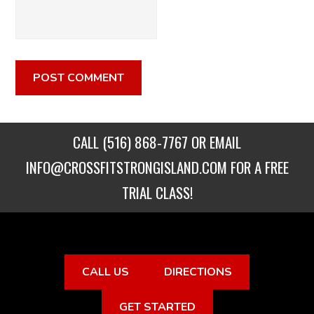
CALL
(516) 868-7767
OR EMAIL
INFO@CROSSFITSTRONGISLAND.COM
FOR A FREE
TRIAL CLASS!
CALL US
DIRECTIONS
GET STARTED