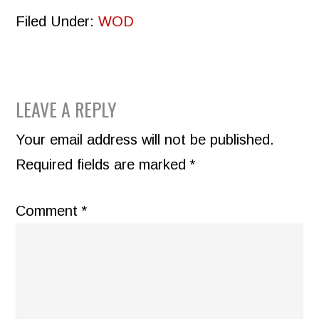
Filed Under:
WOD
READER
LEAVE A REPLY
INTERACTIONS
Your email address will not be published.
Required fields are marked
*
Comment
*