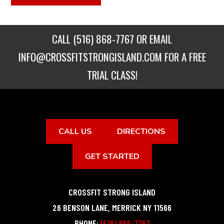
CALL
(516) 868-7767
OR EMAIL
INFO@CROSSFITSTRONGISLAND.COM
FOR A FREE
TRIAL CLASS!
CALL US
DIRECTIONS
GET STARTED
CROSSFIT STRONG ISLAND
26 BENSON LANE
,
MERRICK
NY
11566
PHONE:
(516) 868-7767