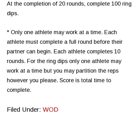
At the completion of 20 rounds, complete 100 ring
dips.
* Only one athlete may work at a time. Each
athlete must complete a full round before their
partner can begin. Each athlete completes 10
rounds. For the ring dips only one athlete may
work at a time but you may partition the reps
however you please. Score is total time to
complete.
Filed Under:
WOD