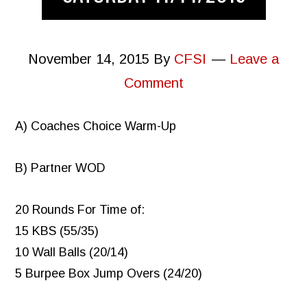
November 14, 2015
By
CFSI
Leave a
Comment
A) Coaches Choice Warm-Up
B) Partner WOD
20 Rounds For Time of:
15 KBS (55/35)
10 Wall Balls (20/14)
5 Burpee Box Jump Overs (24/20)