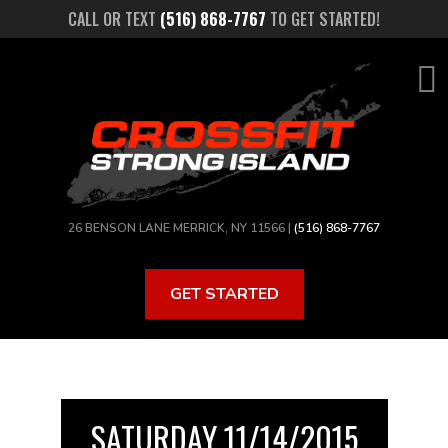
Skip
CALL OR TEXT
(516) 868-7767
TO GET STARTED!
to
main
content
26 BENSON LANE MERRICK, NY 11566 |
(516) 868-7767
GET STARTED
SATURDAY 11/14/2015