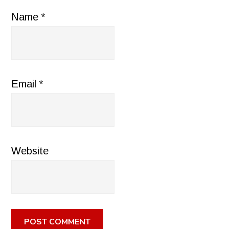
Name
*
Email
*
Website