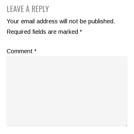
READER
LEAVE A REPLY
INTERACTIONS
Your email address will not be published.
Required fields are marked
*
Comment
*