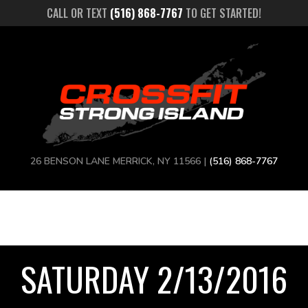
CALL OR TEXT
(516) 868-7767
TO GET STARTED!
26 BENSON LANE MERRICK, NY 11566 |
(516) 868-7767
SATURDAY 2/13/2016