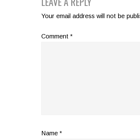
READER
LEAVE A REPLY
INTERACTIONS
Your email address will not be publ
Comment
*
Name
*