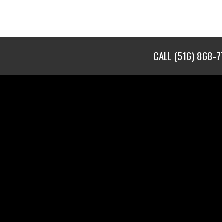
CALL
(516) 868-7