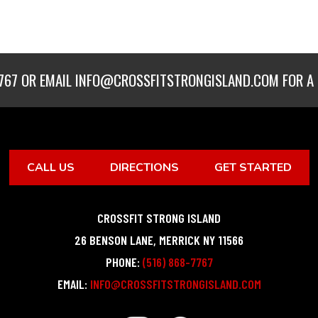
767
OR EMAIL
INFO@CROSSFITSTRONGISLAND.COM
FOR A 
CALL US
DIRECTIONS
GET STARTED
CROSSFIT STRONG ISLAND
26 BENSON LANE
,
MERRICK
NY
11566
PHONE:
(516) 868-7767
EMAIL:
INFO@CROSSFITSTRONGISLAND.COM