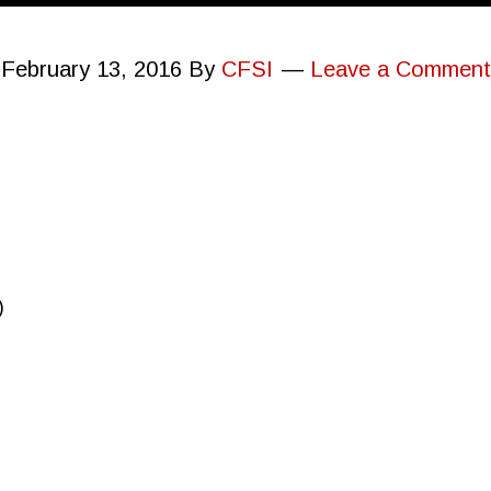
February 13, 2016
By
CFSI
Leave a Comment
)