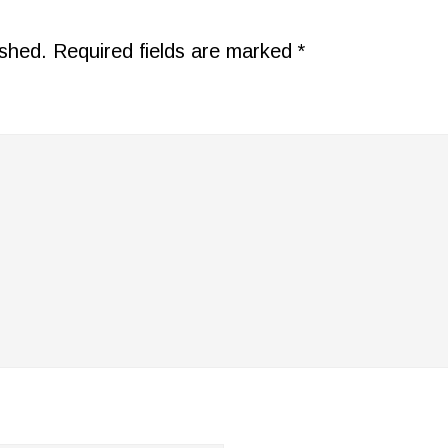
ished.
Required fields are marked
*