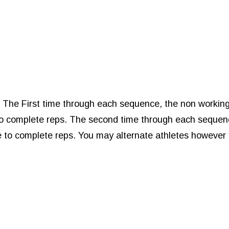
r The First time through each sequence, the non workin
e to complete reps. The second time through each sequen
te to complete reps. You may alternate athletes however