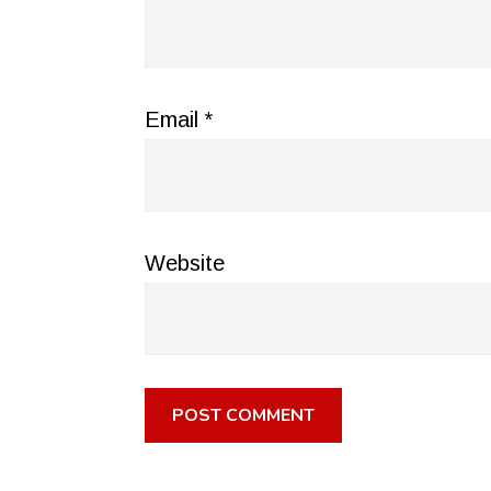
Email
*
Website