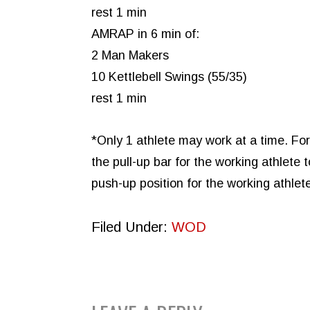
rest 1 min
AMRAP in 6 min of:
2 Man Makers
10 Kettlebell Swings (55/35)
rest 1 min
*Only 1 athlete may work at a time. Fo
the pull-up bar for the working athlet
push-up position for the working athle
Filed Under:
WOD