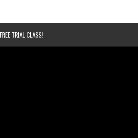
FREE TRIAL CLASS!