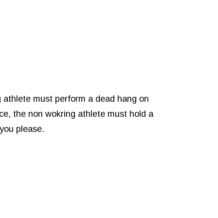
g athlete must perform a dead hang on
ce, the non wokring athlete must hold a
 you please.