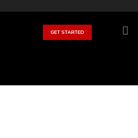
GET STARTED
S
O
C