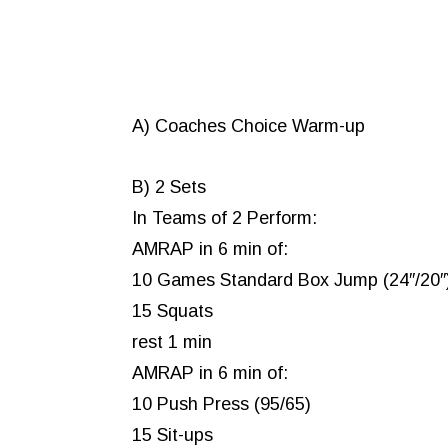
A) Coaches Choice Warm-up
B) 2 Sets
In Teams of 2 Perform:
AMRAP in 6 min of:
10 Games Standard Box Jump (24″/20″
15 Squats
rest 1 min
AMRAP in 6 min of:
10 Push Press (95/65)
15 Sit-ups