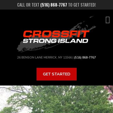
Skip
CALL OR TEXT
(516) 868-7767
TO GET STARTED!
to
main
content
26 BENSON LANE MERRICK, NY 11566 |
(516) 868-7767
GET STARTED