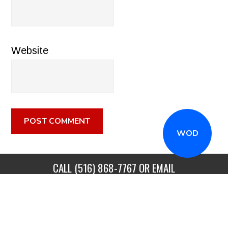
Website
WOD
CALL
(516) 868-7767
OR EMAIL
INFO@CROSSFITSTRONGISLAND.COM
FOR A FREE
TRIAL CLASS!