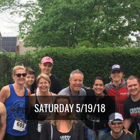
SATURDAY 5/19/18