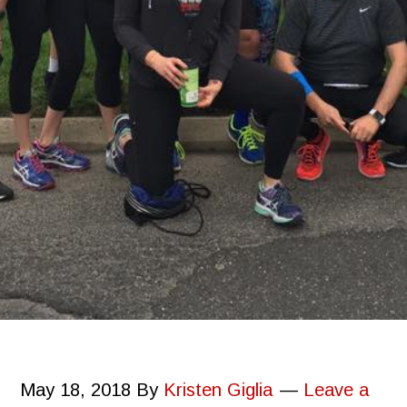
May 18, 2018
By
Kristen Giglia
Leave a