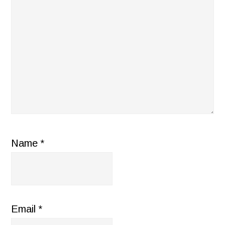
Name
*
Email
*