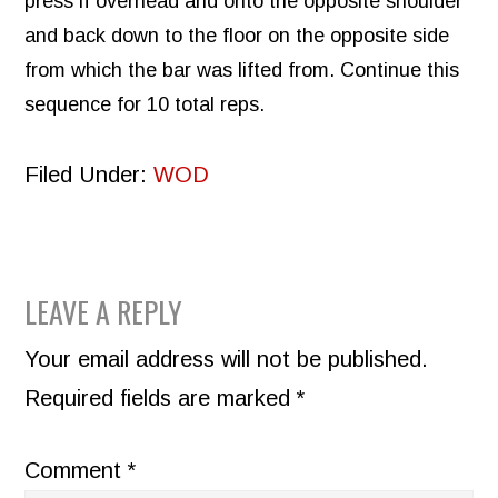
press if overhead and onto the opposite shoulder
and back down to the floor on the opposite side
from which the bar was lifted from. Continue this
sequence for 10 total reps.
Filed Under:
WOD
READER
LEAVE A REPLY
INTERACTIONS
Your email address will not be published.
Required fields are marked
*
Comment
*