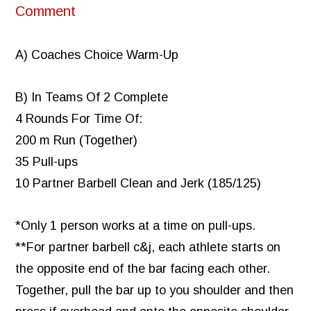
Comment
A) Coaches Choice Warm-Up
B) In Teams Of 2 Complete
4 Rounds For Time Of:
200 m Run (Together)
35 Pull-ups
10 Partner Barbell Clean and Jerk (185/125)
*Only 1 person works at a time on pull-ups.
**For partner barbell c&j, each athlete starts on
the opposite end of the bar facing each other.
Together, pull the bar up to you shoulder and then