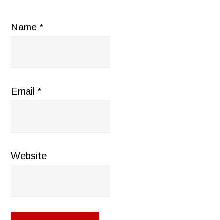
Name
*
Email
*
Website