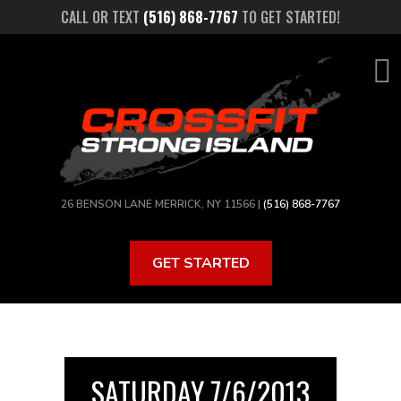
Skip
CALL OR TEXT
(516) 868-7767
TO GET STARTED!
to
main
content
26 BENSON LANE MERRICK, NY 11566 |
(516) 868-7767
GET STARTED
SATURDAY 7/6/2013