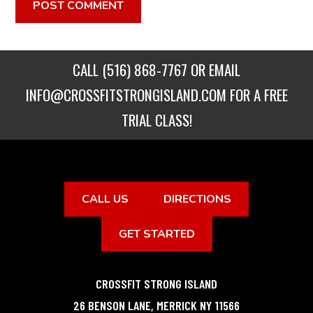
CALL
(516) 868-7767
OR EMAIL
INFO@CROSSFITSTRONGISLAND.COM
FOR A FREE
TRIAL CLASS!
CALL US
DIRECTIONS
GET STARTED
CROSSFIT STRONG ISLAND
26 BENSON LANE
,
MERRICK
NY
11566