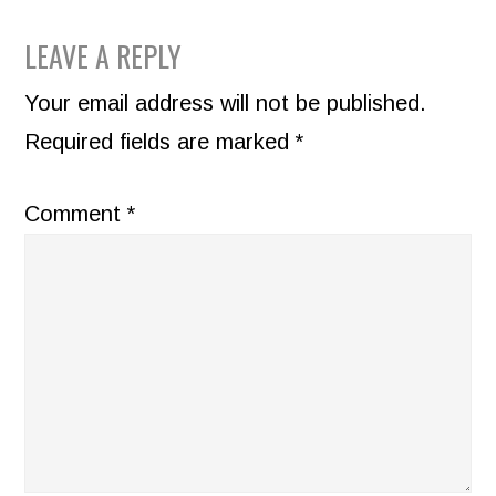
READER
LEAVE A REPLY
INTERACTIONS
Your email address will not be published.
Required fields are marked
*
Comment
*