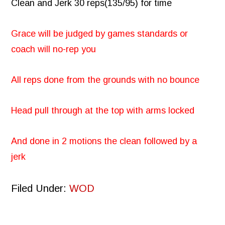
Clean and Jerk 30 reps(135/95) for time
Grace will be judged by games standards or
coach will no-rep you
All reps done from the grounds with no bounce
Head pull through at the top with arms locked
And done in 2 motions the clean followed by a
jerk
Filed Under:
WOD