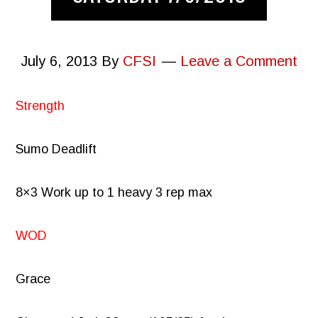
July 6, 2013
By
CFSI
Leave a Comment
Strength
Sumo Deadlift
8×3 Work up to 1 heavy 3 rep max
WOD
Grace