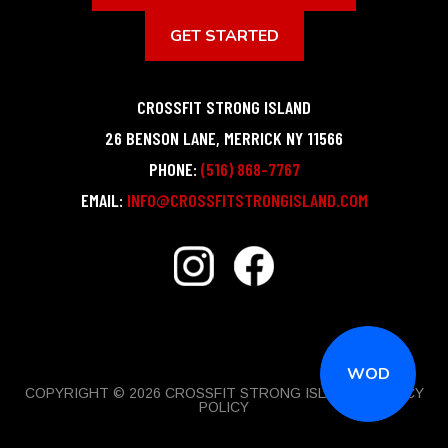
GET STARTED
CROSSFIT STRONG ISLAND
26 BENSON LANE
,
MERRICK
NY
11566
PHONE:
(516) 868-7767
EMAIL:
INFO@CROSSFITSTRONGISLAND.COM
WOD
COPYRIGHT © 2026 CROSSFIT STRONG ISLAND |
PRIVACY
POLICY