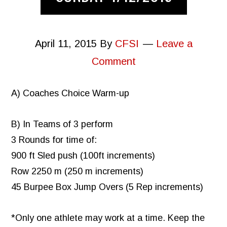
April 11, 2015
By
CFSI
Leave a
Comment
A) Coaches Choice Warm-up
B) In Teams of 3 perform
3 Rounds for time of:
900 ft Sled push (100ft increments)
Row 2250 m (250 m increments)
45 Burpee Box Jump Overs (5 Rep increments)
*Only one athlete may work at a time. Keep the