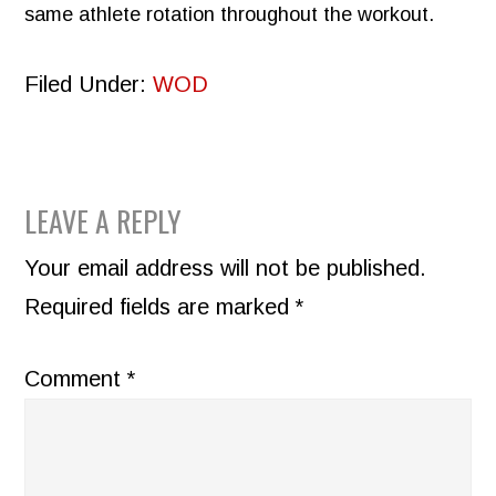
same athlete rotation throughout the workout.
Filed Under:
WOD
READER
LEAVE A REPLY
INTERACTIONS
Your email address will not be published.
Required fields are marked
*
Comment
*