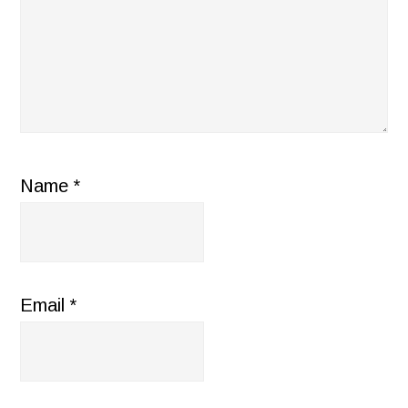
Name
*
Email
*