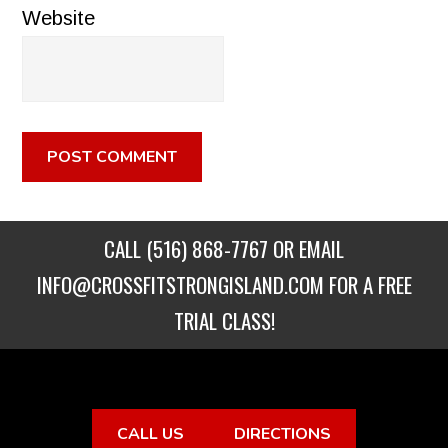
Website
CALL
(516) 868-7767
OR EMAIL
INFO@CROSSFITSTRONGISLAND.COM
FOR A FREE
TRIAL CLASS!
CALL US
DIRECTIONS