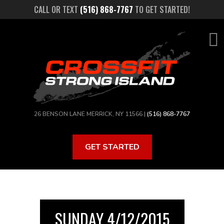
Skip
CALL OR TEXT
(516) 868-7767
TO GET STARTED!
to
main
content
26 BENSON LANE MERRICK, NY 11566 |
(516) 868-7767
GET STARTED
SUNDAY 4/12/2015