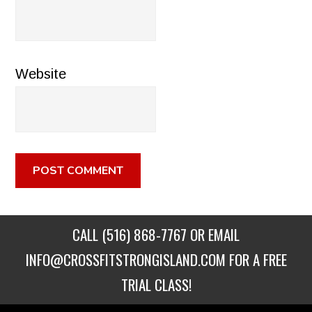
Website
CALL
(516) 868-7767
OR EMAIL
INFO@CROSSFITSTRONGISLAND.COM
FOR A FREE
TRIAL CLASS!