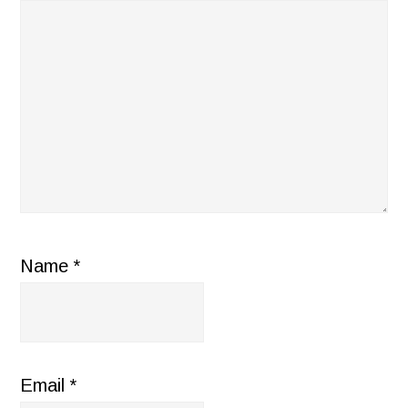
Name
*
Email
*