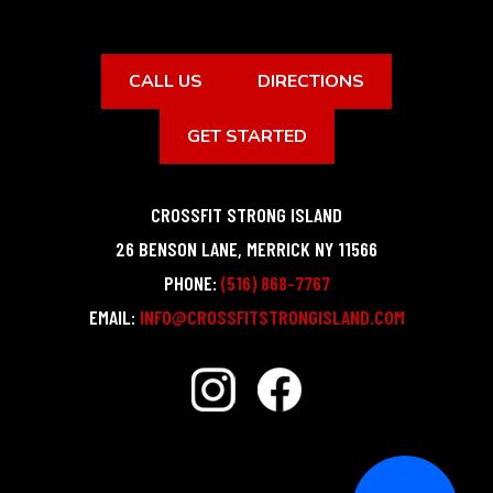
CALL US
DIRECTIONS
GET STARTED
CROSSFIT STRONG ISLAND
26 BENSON LANE
,
MERRICK
NY
11566
PHONE:
(516) 868-7767
EMAIL:
INFO@CROSSFITSTRONGISLAND.COM