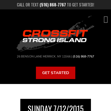
Skip
CALL OR TEXT
(516) 868-7767
TO GET STARTED!
to
main
content
26 BENSON LANE MERRICK, NY 11566 |
(516) 868-7767
GET STARTED
SUNDAY 7/12/2015