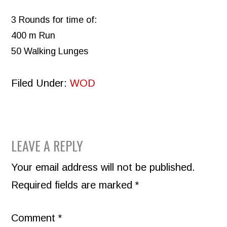
3 Rounds for time of:
400 m Run
50 Walking Lunges
Filed Under:
WOD
READER
LEAVE A REPLY
INTERACTIONS
Your email address will not be published.
Required fields are marked
*
Comment
*