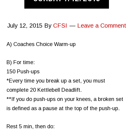
July 12, 2015
By
CFSI
Leave a Comment
A) Coaches Choice Warm-up
B) For time:
150 Push-ups
*Every time you break up a set, you must
complete 20 Kettlebell Deadlift.
**If you do push-ups on your knees, a broken set
is defined as a pause at the top of the push-up.
Rest 5 min, then do: