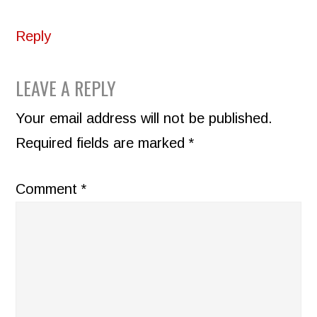
Reply
LEAVE A REPLY
Your email address will not be published.
Required fields are marked
*
Comment
*