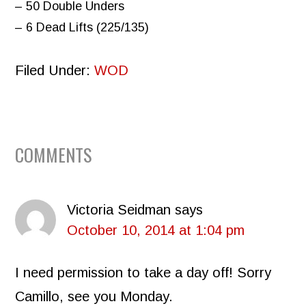
– 50 Double Unders
– 6 Dead Lifts (225/135)
Filed Under:
WOD
READER
COMMENTS
INTERACTIONS
Victoria Seidman
says
October 10, 2014 at 1:04 pm
I need permission to take a day off! Sorry
Camillo, see you Monday.