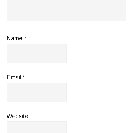
Name
*
Email
*
Website