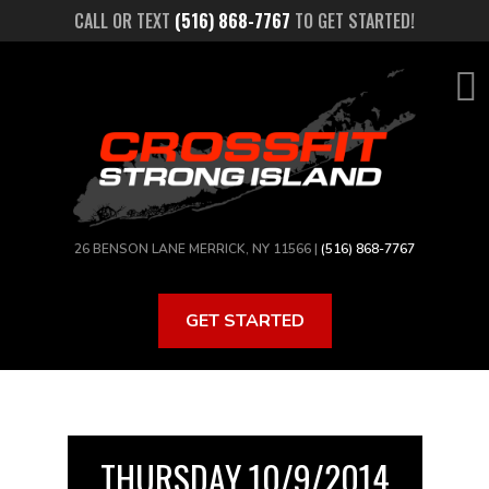
Skip
CALL OR TEXT
(516) 868-7767
TO GET STARTED!
to
main
content
26 BENSON LANE MERRICK, NY 11566 |
(516) 868-7767
GET STARTED
THURSDAY 10/9/2014