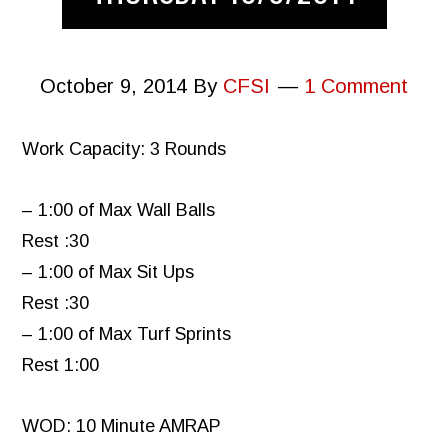
October 9, 2014
By
CFSI
1 Comment
Work Capacity: 3 Rounds
– 1:00 of Max Wall Balls
Rest :30
– 1:00 of Max Sit Ups
Rest :30
– 1:00 of Max Turf Sprints
Rest 1:00
WOD: 10 Minute AMRAP