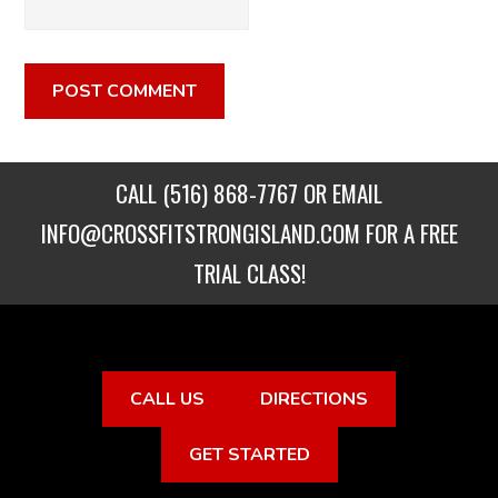
CALL
(516) 868-7767
OR EMAIL
INFO@CROSSFITSTRONGISLAND.COM
FOR A FREE
TRIAL CLASS!
CALL US
DIRECTIONS
GET STARTED