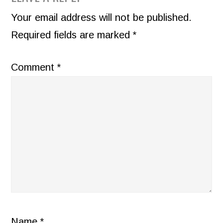
INTERACTIONS
Your email address will not be published.
Required fields are marked
*
Comment
*
Name
*