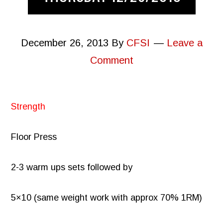
December 26, 2013
By
CFSI
Leave a
Comment
Strength
Floor Press
2-3 warm ups sets followed by
5×10 (same weight work with approx 70% 1RM)