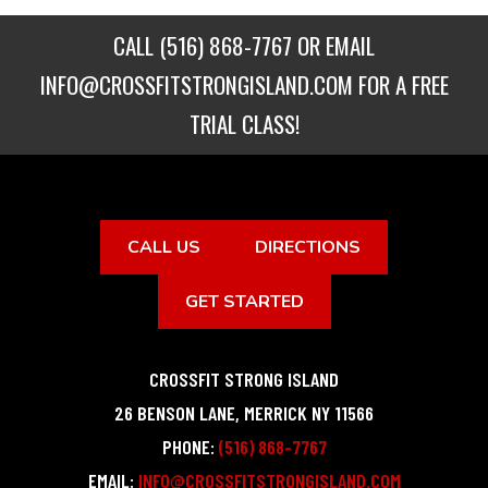
CALL
(516) 868-7767
OR EMAIL
INFO@CROSSFITSTRONGISLAND.COM
FOR A FREE
TRIAL CLASS!
CALL US
DIRECTIONS
GET STARTED
CROSSFIT STRONG ISLAND
26 BENSON LANE
,
MERRICK
NY
11566
PHONE:
(516) 868-7767
EMAIL:
INFO@CROSSFITSTRONGISLAND.COM