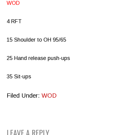
WOD
4 RFT
15 Shoulder to OH 95/65
25 Hand release push-ups
35 Sit-ups
Filed Under:
WOD
READER
LEAVE A REPLY