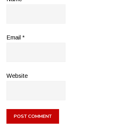
Email
*
Website