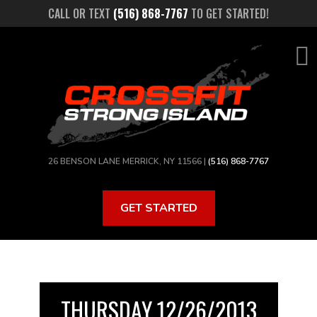
Skip
CALL OR TEXT
(516) 868-7767
TO GET STARTED!
to
main
content
26 BENSON LANE MERRICK, NY 11566 |
(516) 868-7767
GET STARTED
THURSDAY 12/26/2013