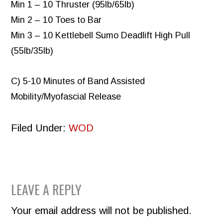
Min 1 – 10 Thruster (95lb/65lb)
Min 2 – 10 Toes to Bar
Min 3 – 10 Kettlebell Sumo Deadlift High Pull
(55lb/35lb)
C) 5-10 Minutes of Band Assisted
Mobility/Myofascial Release
Filed Under:
WOD
READER
LEAVE A REPLY
INTERACTIONS
Your email address will not be published.