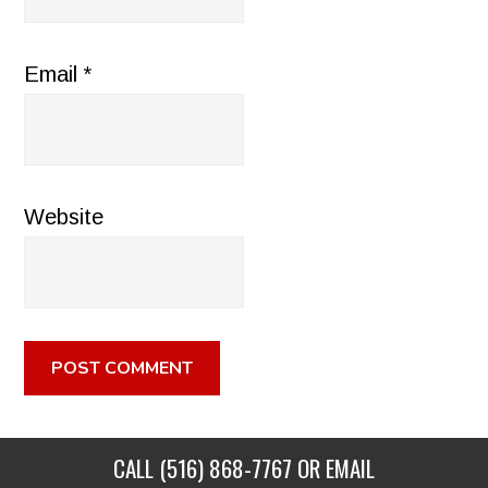
Email
*
Website
CALL
(516) 868-7767
OR EMAIL