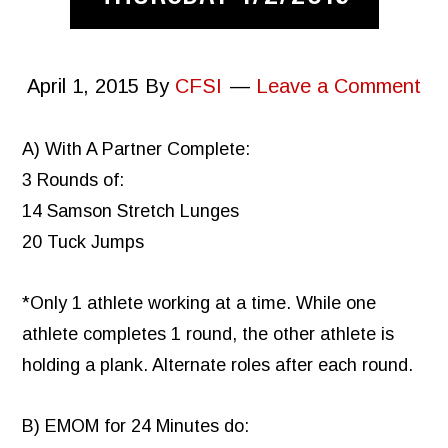
April 1, 2015
By
CFSI
Leave a Comment
A) With A Partner Complete:
3 Rounds of:
14 Samson Stretch Lunges
20 Tuck Jumps
*Only 1 athlete working at a time. While one
athlete completes 1 round, the other athlete is
holding a plank. Alternate roles after each round.
B) EMOM for 24 Minutes do: