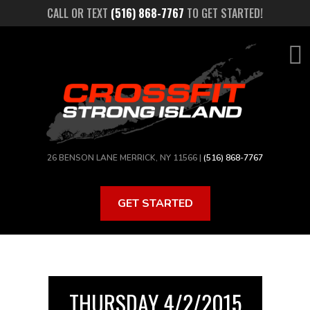
Skip
CALL OR TEXT
(516) 868-7767
TO GET STARTED!
to
main
content
26 BENSON LANE MERRICK, NY 11566 |
(516) 868-7767
GET STARTED
THURSDAY 4/2/2015