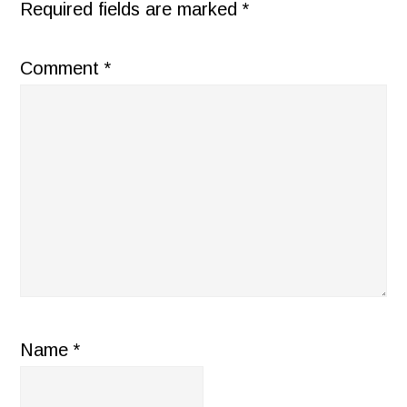
Required fields are marked
*
Comment
*
Name
*