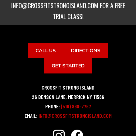
INFO@CROSSFITSTRONGISLAND.COM
FOR A FREE
TRIAL CLASS!
CALL US
DIRECTIONS
GET STARTED
CROSSFIT STRONG ISLAND
26 BENSON LANE
,
MERRICK
NY
11566
PHONE:
(516) 868-7767
EMAIL:
INFO@CROSSFITSTRONGISLAND.COM