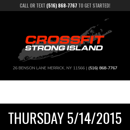
CALL OR TEXT
(516) 868-7767
TO GET STARTED!
26 BENSON LANE MERRICK, NY 11566 |
(516) 868-7767
THURSDAY 5/14/2015