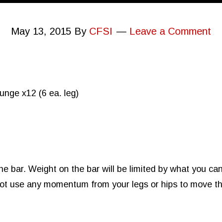
May 13, 2015
By
CFSI
Leave a Comment
nge x12 (6 ea. leg)
 bar. Weight on the bar will be limited by what you can s
 not use any momentum from your legs or hips to move th