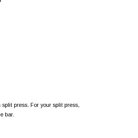
plit press. For your split press,
e bar.