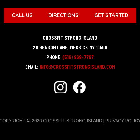
CALL US
DIRECTIONS
GET STARTED
CROSSFIT STRONG ISLAND
26 BENSON LANE
,
MERRICK
NY
11566
PHONE:
(516) 868-7767
EMAIL:
INFO@CROSSFITSTRONGISLAND.COM
COPYRIGHT © 2026 CROSSFIT STRONG ISLAND |
PRIVACY POLIC