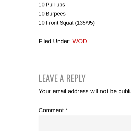
10 Pull-ups
10 Burpees
10 Front Squat (135/95)
Filed Under:
WOD
READER
LEAVE A REPLY
INTERACTIONS
Your email address will not be publ
Comment
*