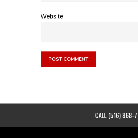
Website
CALL
(516) 868-7