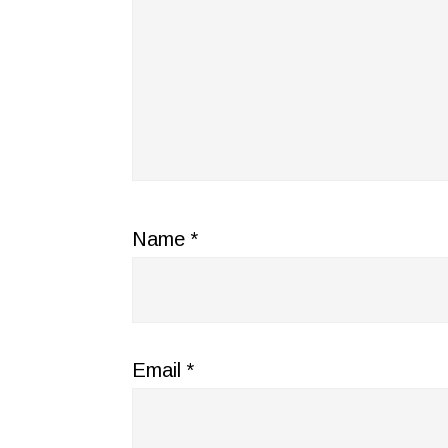
Name
*
Email
*