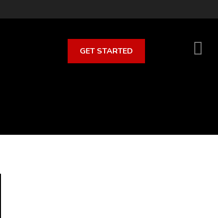
GET STARTED
S
O
C