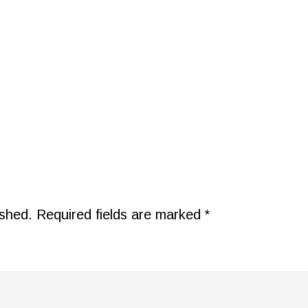
ished.
Required fields are marked
*