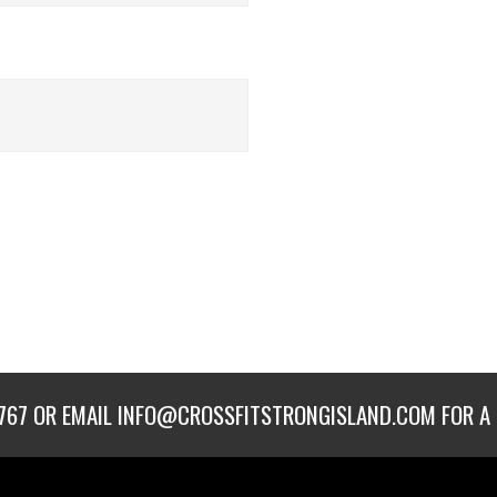
767
OR EMAIL
INFO@CROSSFITSTRONGISLAND.COM
FOR A 