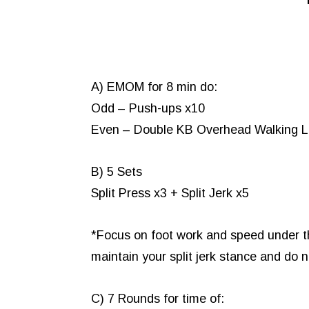
A) EMOM for 8 min do:
Odd – Push-ups x10
Even – Double KB Overhead Walking Lu
B) 5 Sets
Split Press x3 + Split Jerk x5
*Focus on foot work and speed under the
maintain your split jerk stance and do
C) 7 Rounds for time of: