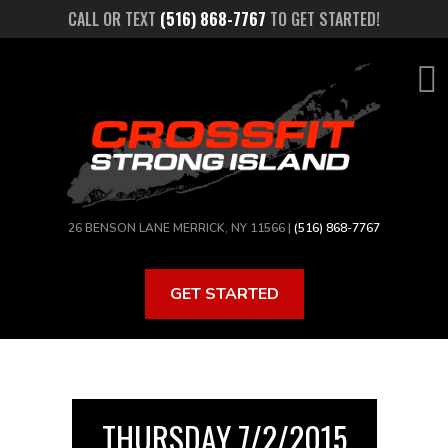
Skip
CALL OR TEXT
(516) 868-7767
TO GET STARTED!
to
main
content
26 BENSON LANE MERRICK, NY 11566 |
(516) 868-7767
GET STARTED
THURSDAY 7/2/2015