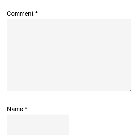
Comment
*
Name
*