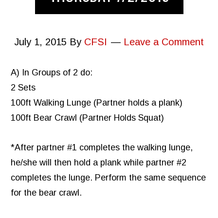
July 1, 2015
By
CFSI
Leave a Comment
A) In Groups of 2 do:
2 Sets
100ft Walking Lunge (Partner holds a plank)
100ft Bear Crawl (Partner Holds Squat)
*After partner #1 completes the walking lunge,
he/she will then hold a plank while partner #2
completes the lunge. Perform the same sequence
for the bear crawl.