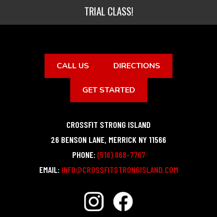
TRIAL CLASS!
CALL US
DIRECTIONS
GET STARTED
CROSSFIT STRONG ISLAND
26 BENSON LANE
,
MERRICK
NY
11566
PHONE:
(516) 868-7767
EMAIL:
INFO@CROSSFITSTRONGISLAND.COM