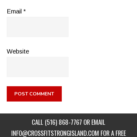
Email
*
Website
CALL
(516) 868-7767
OR EMAIL
INFO@CROSSFITSTRONGISLAND.COM
FOR A FREE