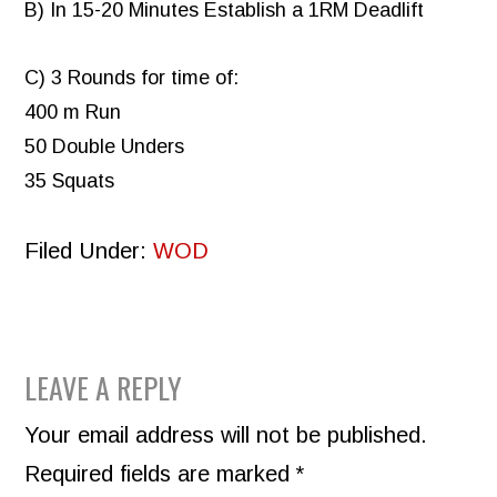
B) In 15-20 Minutes Establish a 1RM Deadlift
C) 3 Rounds for time of:
400 m Run
50 Double Unders
35 Squats
Filed Under:
WOD
READER
LEAVE A REPLY
INTERACTIONS
Your email address will not be published.
Required fields are marked
*