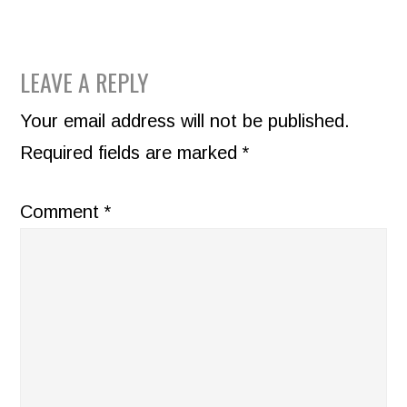
READER
LEAVE A REPLY
INTERACTIONS
Your email address will not be published.
Required fields are marked
*
Comment
*