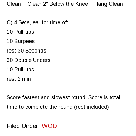
Clean + Clean 2″ Below the Knee + Hang Clean
C) 4 Sets, ea. for time of:
10 Pull-ups
10 Burpees
rest 30 Seconds
30 Double Unders
10 Pull-ups
rest 2 min
Score fastest and slowest round. Score is total
time to complete the round (rest included).
Filed Under:
WOD