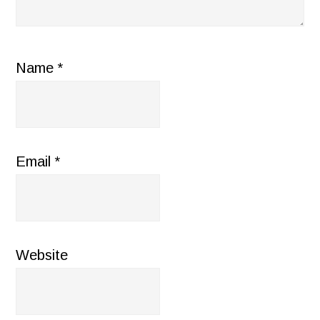
Name
*
Email
*
Website