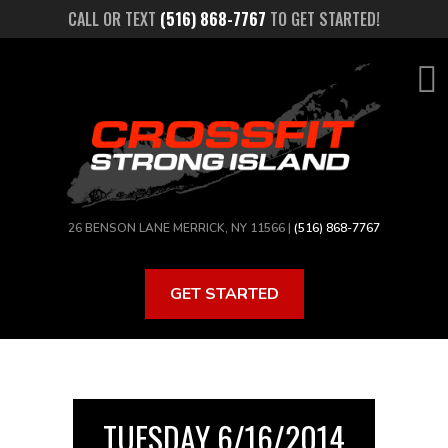
Skip
CALL OR TEXT
(516) 868-7767
TO GET STARTED!
to
main
content
26 BENSON LANE MERRICK, NY 11566 |
(516) 868-7767
GET STARTED
TUESDAY 6/16/2014