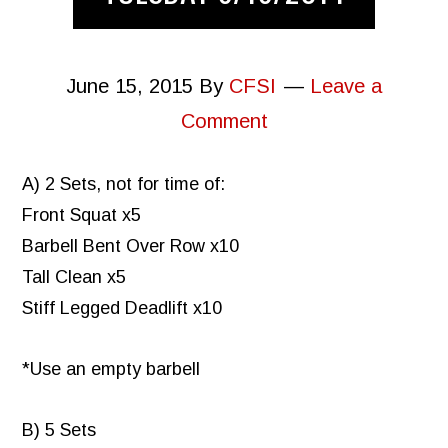
June 15, 2015
By
CFSI
Leave a
Comment
A) 2 Sets, not for time of:
Front Squat x5
Barbell Bent Over Row x10
Tall Clean x5
Stiff Legged Deadlift x10
*Use an empty barbell
B) 5 Sets