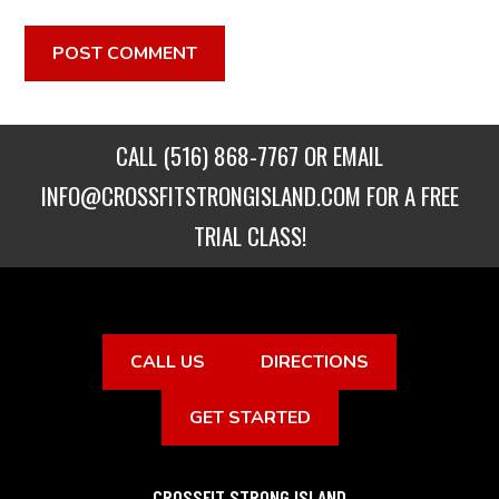
CALL
(516) 868-7767
OR EMAIL
INFO@CROSSFITSTRONGISLAND.COM
FOR A FREE
TRIAL CLASS!
CALL US
DIRECTIONS
GET STARTED
CROSSFIT STRONG ISLAND