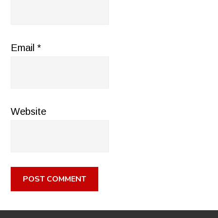
Email
*
Website