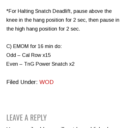
*For Halting Snatch Deadlift, pause above the
knee in the hang position for 2 sec, then pause in
the high hang position for 2 sec.
C) EMOM for 16 min do:
Odd – Cal Row x15
Even – TnG Power Snatch x2
Filed Under:
WOD
READER
LEAVE A REPLY