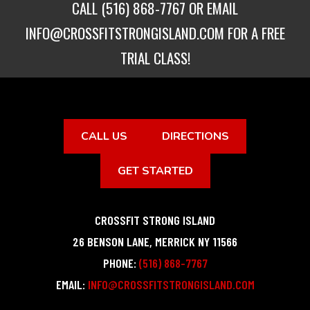
CALL
(516) 868-7767
OR EMAIL
INFO@CROSSFITSTRONGISLAND.COM
FOR A FREE
TRIAL CLASS!
CALL US
DIRECTIONS
GET STARTED
CROSSFIT STRONG ISLAND
26 BENSON LANE
,
MERRICK
NY
11566
PHONE:
(516) 868-7767
EMAIL:
INFO@CROSSFITSTRONGISLAND.COM