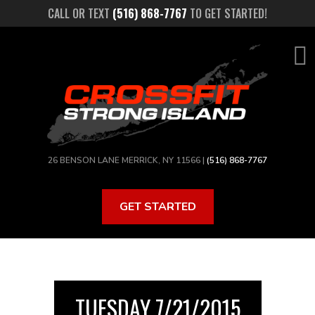
Skip
CALL OR TEXT
(516) 868-7767
TO GET STARTED!
to
main
content
26 BENSON LANE MERRICK, NY 11566 |
(516) 868-7767
GET STARTED
TUESDAY 7/21/2015