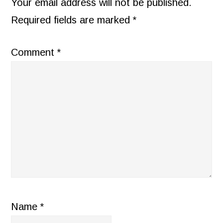
INTERACTIONS
Your email address will not be published.
Required fields are marked
*
Comment
*
Name
*