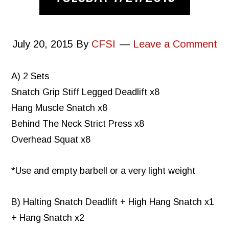
July 20, 2015
By
CFSI
Leave a Comment
A) 2 Sets
Snatch Grip Stiff Legged Deadlift x8
Hang Muscle Snatch x8
Behind The Neck Strict Press x8
Overhead Squat x8
*Use and empty barbell or a very light weight
B) Halting Snatch Deadlift + High Hang Snatch x1
+ Hang Snatch x2