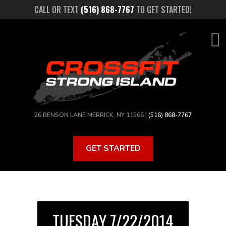
Skip
CALL OR TEXT
(516) 868-7767
TO GET STARTED!
to
main
content
26 BENSON LANE MERRICK, NY 11566 |
(516) 868-7767
GET STARTED
TUESDAY 7/22/2014