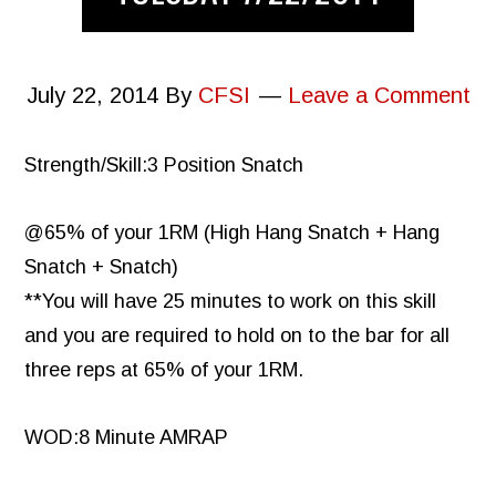
July 22, 2014
By
CFSI
Leave a Comment
Strength/Skill:3 Position Snatch
@65% of your 1RM (High Hang Snatch + Hang
Snatch + Snatch)
**You will have 25 minutes to work on this skill
and you are required to hold on to the bar for all
three reps at 65% of your 1RM.
WOD:8 Minute AMRAP