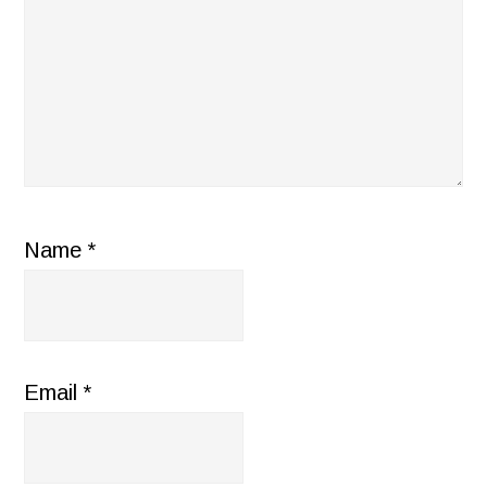
Name
*
Email
*