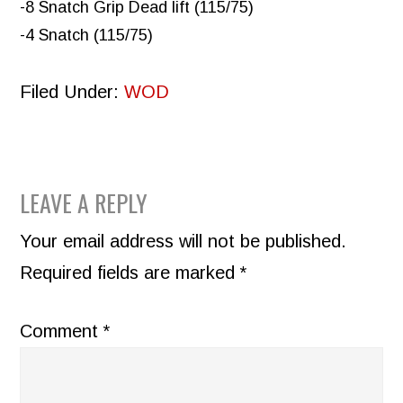
-8 Snatch Grip Dead lift (115/75)
-4 Snatch (115/75)
Filed Under:
WOD
READER
LEAVE A REPLY
INTERACTIONS
Your email address will not be published.
Required fields are marked
*
Comment
*