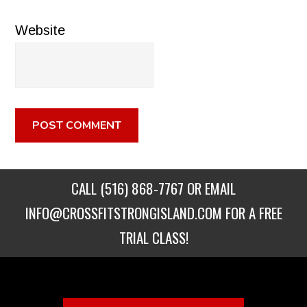
Website
CALL
(516) 868-7767
OR EMAIL
INFO@CROSSFITSTRONGISLAND.COM
FOR A FREE
TRIAL CLASS!