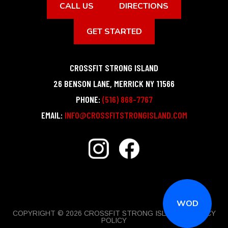
CALL US
DIRECTIONS
GET STARTED
CROSSFIT STRONG ISLAND
26 BENSON LANE
,
MERRICK
NY
11566
PHONE:
(516) 868-7767
EMAIL:
INFO@CROSSFITSTRONGISLAND.COM
WOD
COPYRIGHT © 2026 CROSSFIT STRONG ISLAND |
PRIVACY
POLICY