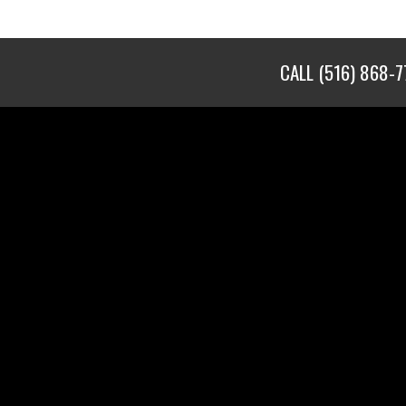
CALL
(516) 868-7