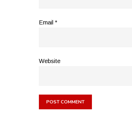
Email
*
Website