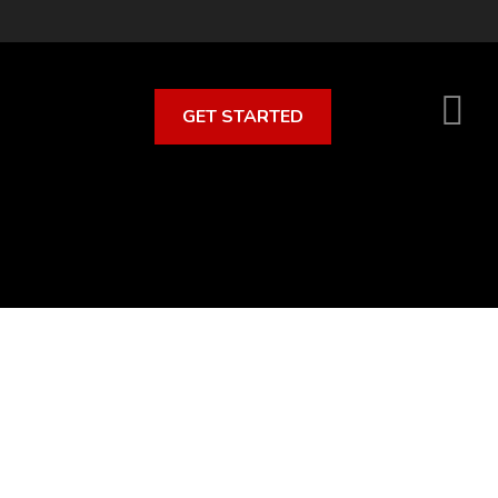
GET STARTED
S
O
C