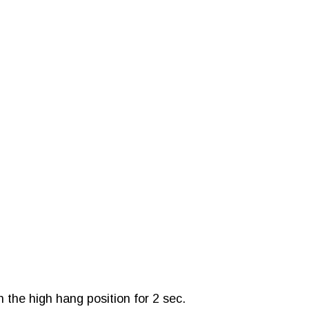
 the high hang position for 2 sec.