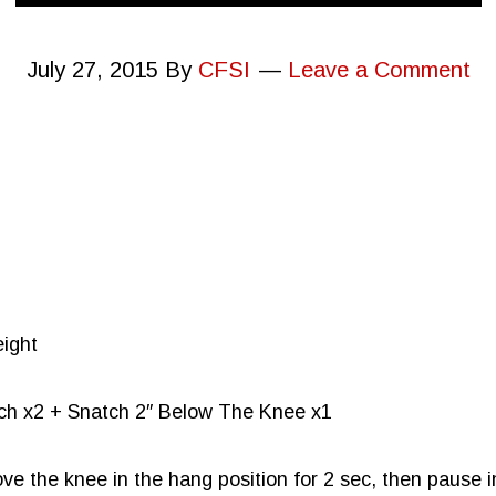
July 27, 2015
By
CFSI
Leave a Comment
eight
tch x2 + Snatch 2″ Below The Knee x1
ve the knee in the hang position for 2 sec, then pause in