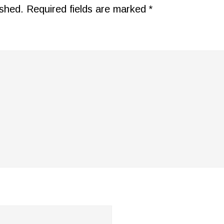
ished.
Required fields are marked
*