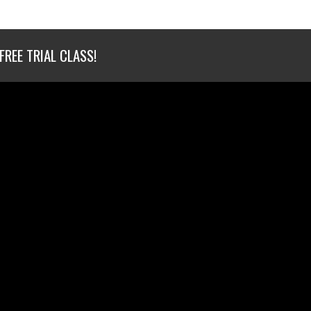
FREE TRIAL CLASS!