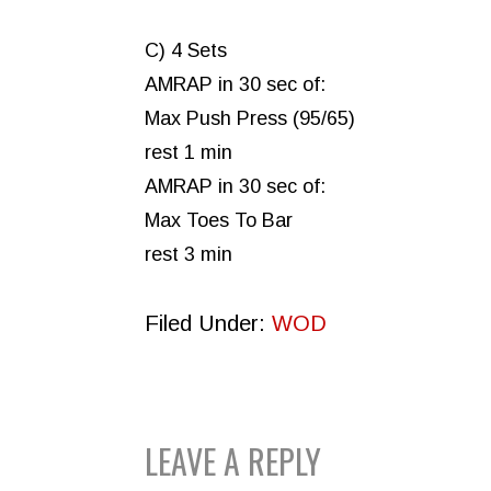
C) 4 Sets
AMRAP in 30 sec of:
Max Push Press (95/65)
rest 1 min
AMRAP in 30 sec of:
Max Toes To Bar
rest 3 min
Filed Under:
WOD
READER
LEAVE A REPLY