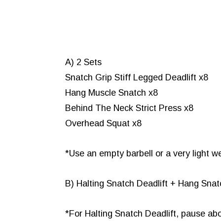
A) 2 Sets
Snatch Grip Stiff Legged Deadlift x8
Hang Muscle Snatch x8
Behind The Neck Strict Press x8
Overhead Squat x8
*Use an empty barbell or a very light w
B) Halting Snatch Deadlift + Hang Sna
*For Halting Snatch Deadlift, pause abo