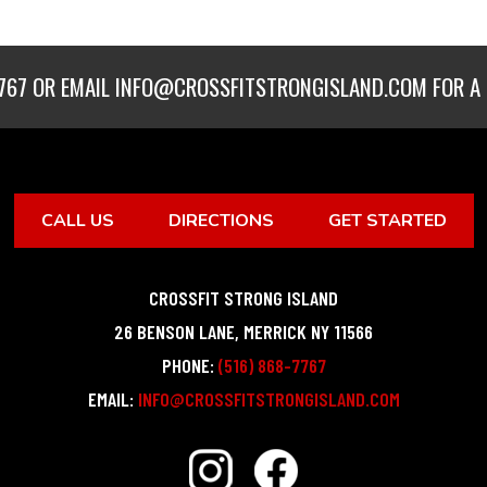
767
OR EMAIL
INFO@CROSSFITSTRONGISLAND.COM
FOR A 
CALL US
DIRECTIONS
GET STARTED
CROSSFIT STRONG ISLAND
26 BENSON LANE
,
MERRICK
NY
11566
PHONE:
(516) 868-7767
EMAIL:
INFO@CROSSFITSTRONGISLAND.COM