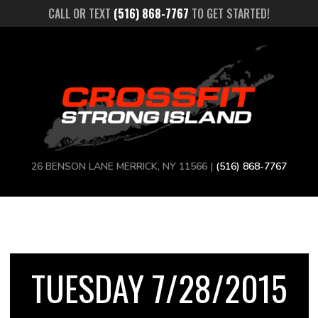
CALL OR TEXT
(516) 868-7767
TO GET STARTED!
26 BENSON LANE MERRICK, NY 11566 |
(516) 868-7767
TUESDAY 7/28/2015