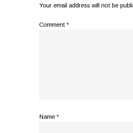
INTERACTIONS
Your email address will not be publ
Comment
*
Name
*