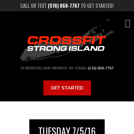
Skip
CALL OR TEXT
(516) 868-7767
TO GET STARTED!
to
main
content
26 BENSON LANE MERRICK, NY 11566 |
(516) 868-7767
GET STARTED
TUESDAY 7/5/16