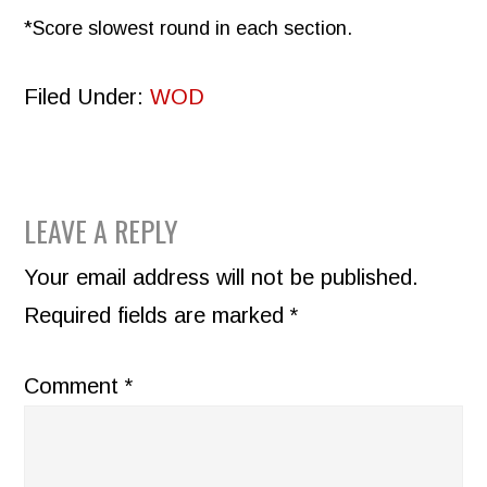
*Score slowest round in each section.
Filed Under:
WOD
READER
LEAVE A REPLY
INTERACTIONS
Your email address will not be published.
Required fields are marked
*
Comment
*