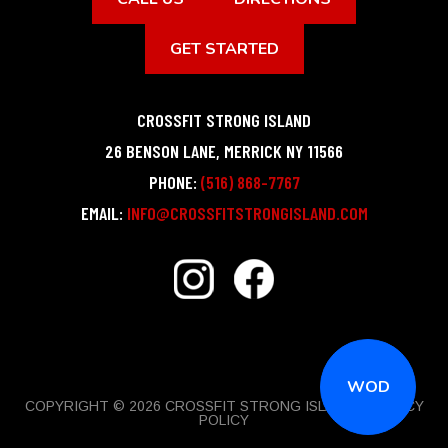
GET STARTED
CROSSFIT STRONG ISLAND
26 BENSON LANE
,
MERRICK
NY
11566
PHONE:
(516) 868-7767
EMAIL:
INFO@CROSSFITSTRONGISLAND.COM
WOD
COPYRIGHT © 2026 CROSSFIT STRONG ISLAND |
PRIVACY
POLICY