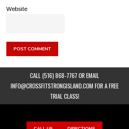
Website
CALL
(516) 868-7767
OR EMAIL
INFO@CROSSFITSTRONGISLAND.COM
FOR A FREE
TRIAL CLASS!
CALL US
DIRECTIONS