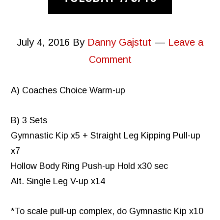
July 4, 2016
By
Danny Gajstut
Leave a
Comment
A) Coaches Choice Warm-up
B) 3 Sets
Gymnastic Kip x5 + Straight Leg Kipping Pull-up
x7
Hollow Body Ring Push-up Hold x30 sec
Alt. Single Leg V-up x14
*To scale pull-up complex, do Gymnastic Kip x10