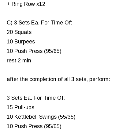
+ Ring Row x12
C) 3 Sets Ea. For Time Of:
20 Squats
10 Burpees
10 Push Press (95/65)
rest 2 min
after the completion of all 3 sets, perform:
3 Sets Ea. For Time Of:
15 Pull-ups
10 Kettlebell Swings (55/35)
10 Push Press (95/65)