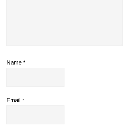
Name
*
Email
*