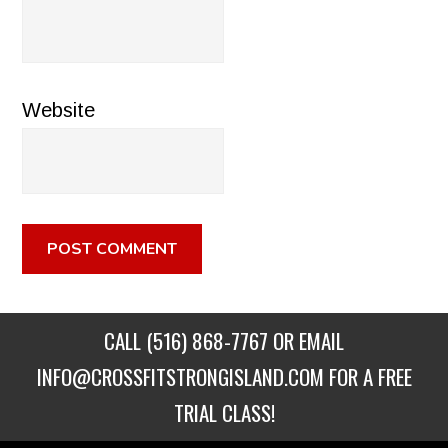
Website
CALL
(516) 868-7767
OR EMAIL
INFO@CROSSFITSTRONGISLAND.COM
FOR A FREE
TRIAL CLASS!