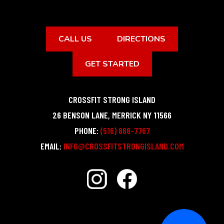
CALL US
DIRECTIONS
GET STARTED
CROSSFIT STRONG ISLAND
26 BENSON LANE
,
MERRICK
NY
11566
PHONE:
(516) 868-7767
EMAIL:
INFO@CROSSFITSTRONGISLAND.COM