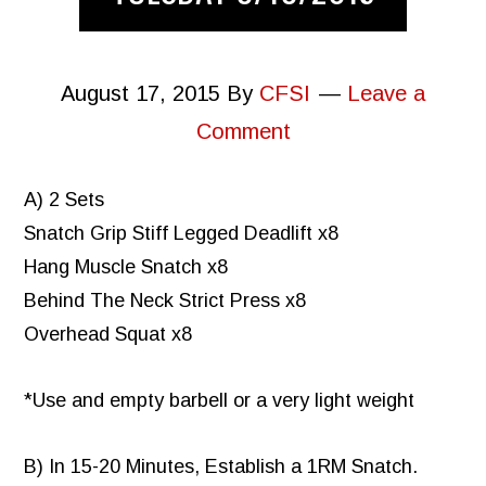
August 17, 2015
By
CFSI
Leave a
Comment
A) 2 Sets
Snatch Grip Stiff Legged Deadlift x8
Hang Muscle Snatch x8
Behind The Neck Strict Press x8
Overhead Squat x8
*Use and empty barbell or a very light weight
B) In 15-20 Minutes, Establish a 1RM Snatch.