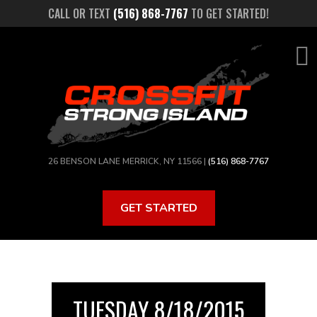
Skip
CALL OR TEXT
(516) 868-7767
TO GET STARTED!
to
main
content
26 BENSON LANE MERRICK, NY 11566 |
(516) 868-7767
GET STARTED
TUESDAY 8/18/2015