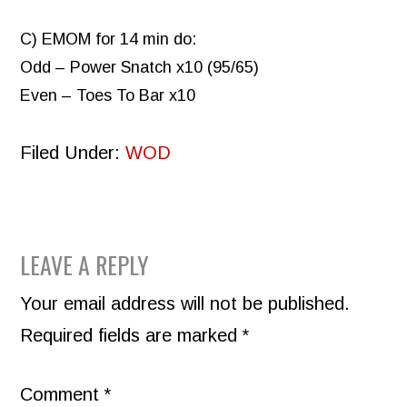
C) EMOM for 14 min do:
Odd – Power Snatch x10 (95/65)
Even – Toes To Bar x10
Filed Under:
WOD
READER
LEAVE A REPLY
INTERACTIONS
Your email address will not be published.
Required fields are marked
*
Comment
*