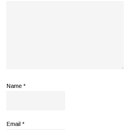
Name
*
Email
*