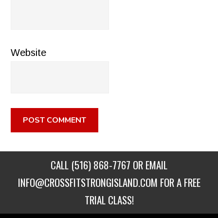
Website
CALL
(516) 868-7767
OR EMAIL
INFO@CROSSFITSTRONGISLAND.COM
FOR A FREE
TRIAL CLASS!