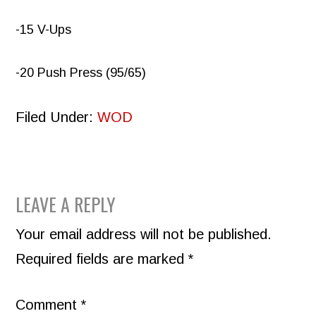
-15 V-Ups
-20 Push Press (95/65)
Filed Under:
WOD
READER
LEAVE A REPLY
INTERACTIONS
Your email address will not be published.
Required fields are marked
*
Comment
*