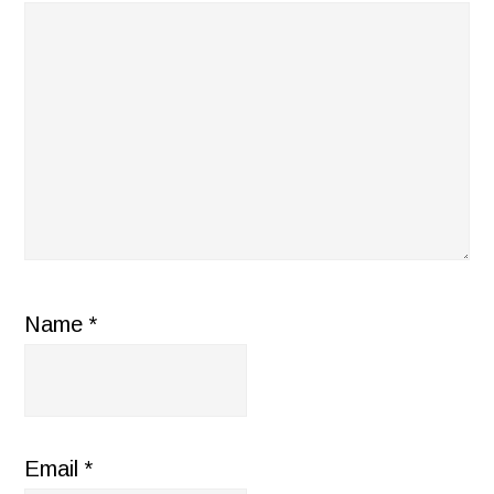
Name
*
Email
*