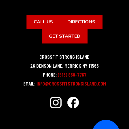
CALL US
DIRECTIONS
GET STARTED
CROSSFIT STRONG ISLAND
26 BENSON LANE
,
MERRICK
NY
11566
PHONE:
(516) 868-7767
EMAIL:
INFO@CROSSFITSTRONGISLAND.COM