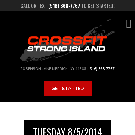
Skip
CALL OR TEXT
(516) 868-7767
TO GET STARTED!
to
main
content
26 BENSON LANE MERRICK, NY 11566 |
(516) 868-7767
GET STARTED
TUESDAY 8/5/2014