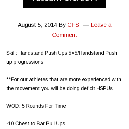
August 5, 2014
By
CFSI
Leave a
Comment
Skill: Handstand Push Ups 5×5/Handstand Push
up progressions.
**For our athletes that are more experienced with
the movement you will be doing deficit HSPUs
WOD: 5 Rounds For Time
-10 Chest to Bar Pull Ups