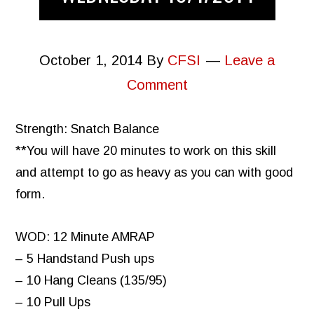
October 1, 2014
By
CFSI
Leave a
Comment
Strength: Snatch Balance
**You will have 20 minutes to work on this skill
and attempt to go as heavy as you can with good
form.
WOD: 12 Minute AMRAP
– 5 Handstand Push ups
– 10 Hang Cleans (135/95)
– 10 Pull Ups