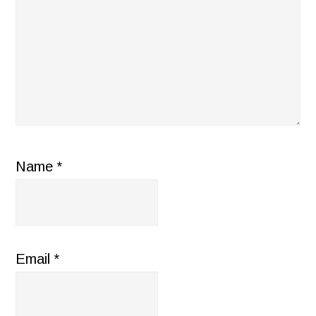
Name
*
Email
*