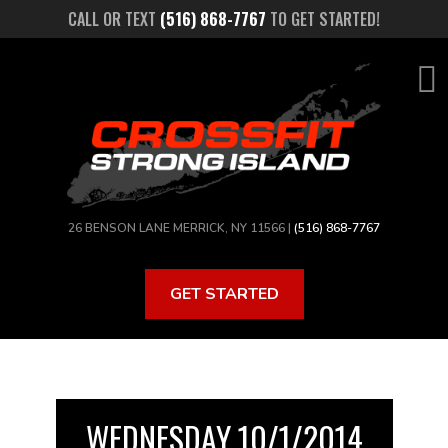
Skip
CALL OR TEXT
(516) 868-7767
TO GET STARTED!
to
main
content
26 BENSON LANE MERRICK, NY 11566 |
(516) 868-7767
GET STARTED
WEDNESDAY 10/1/2014