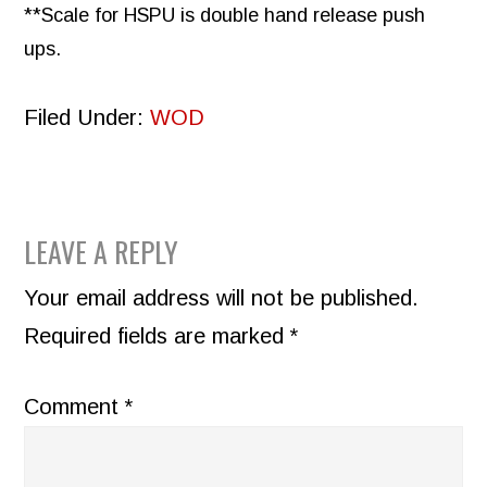
**Scale for HSPU is double hand release push
ups.
Filed Under:
WOD
READER
LEAVE A REPLY
INTERACTIONS
Your email address will not be published.
Required fields are marked
*
Comment
*