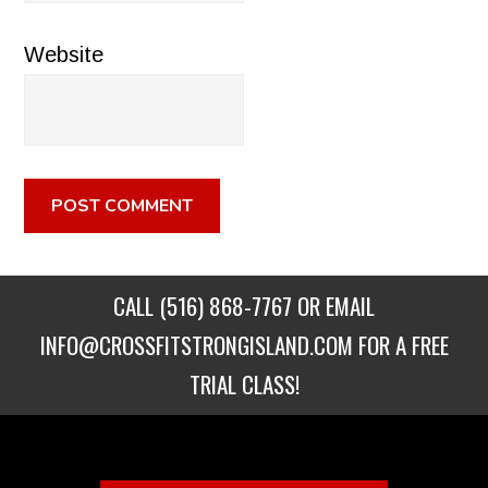
Website
CALL
(516) 868-7767
OR EMAIL
INFO@CROSSFITSTRONGISLAND.COM
FOR A FREE
TRIAL CLASS!