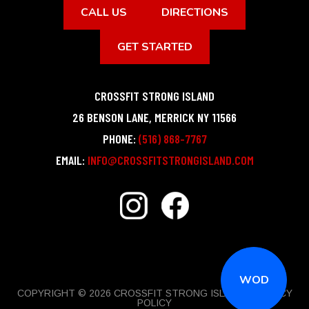
CALL US
DIRECTIONS
GET STARTED
CROSSFIT STRONG ISLAND
26 BENSON LANE
,
MERRICK
NY
11566
PHONE:
(516) 868-7767
EMAIL:
INFO@CROSSFITSTRONGISLAND.COM
WOD
COPYRIGHT © 2026 CROSSFIT STRONG ISLAND |
PRIVACY
POLICY