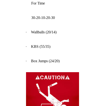
For Time
30-20-10-20-30
·
Wallballs (20/14)
·
KBS (55/35)
·
Box Jumps (24/20)