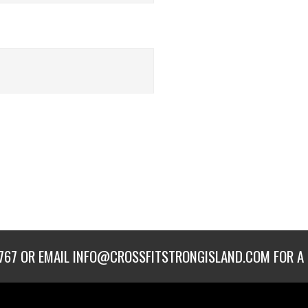
767
OR EMAIL
INFO@CROSSFITSTRONGISLAND.COM
FOR A 