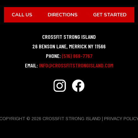
CALL US
DIRECTIONS
GET STARTED
CROSSFIT STRONG ISLAND
26 BENSON LANE
,
MERRICK
NY
11566
PHONE:
(516) 868-7767
EMAIL:
INFO@CROSSFITSTRONGISLAND.COM
COPYRIGHT © 2026 CROSSFIT STRONG ISLAND |
PRIVACY POLIC