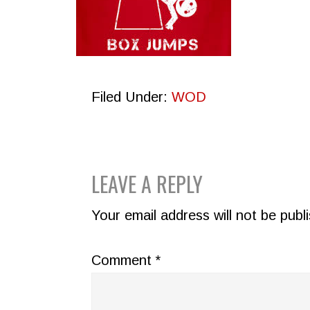
Filed Under:
WOD
READER
LEAVE A REPLY
INTERACTIONS
Your email address will not be publ
Comment
*