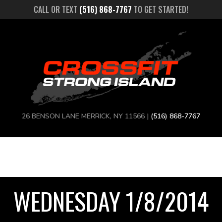
CALL OR TEXT
(516) 868-7767
TO GET STARTED!
26 BENSON LANE MERRICK, NY 11566 |
(516) 868-7767
WEDNESDAY 1/8/2014