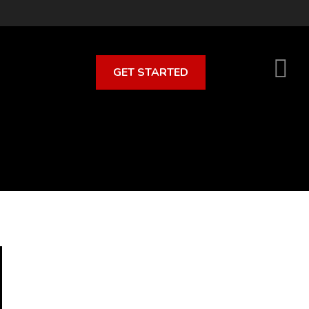
GET STARTED
S
O
C