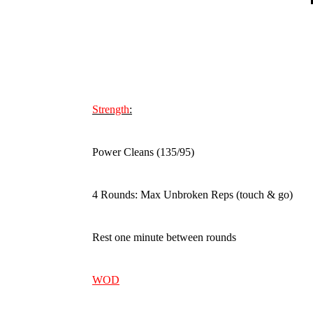
Strength
:
Power Cleans (135/95)
4 Rounds: Max Unbroken Reps (touch & go)
Rest one minute between rounds
WOD