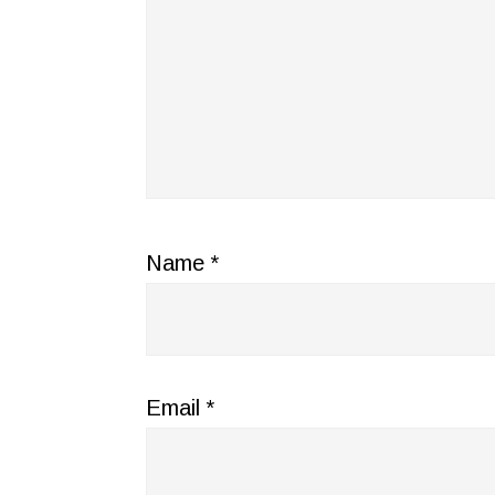
Name
*
Email
*