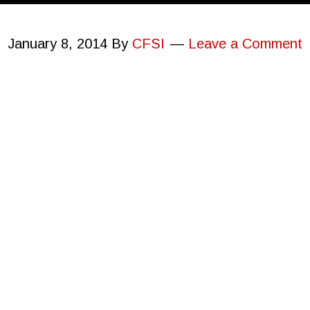
January 8, 2014
By
CFSI
Leave a Comment