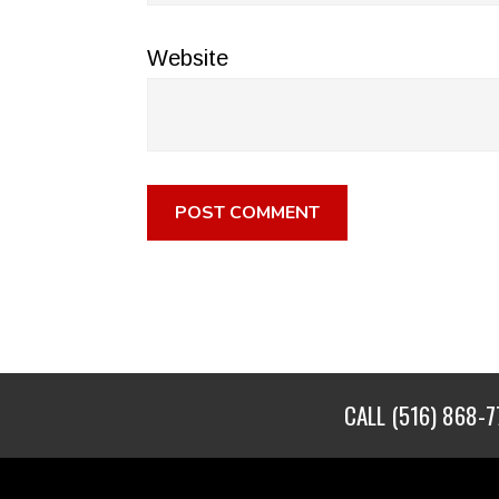
Website
CALL
(516) 868-7