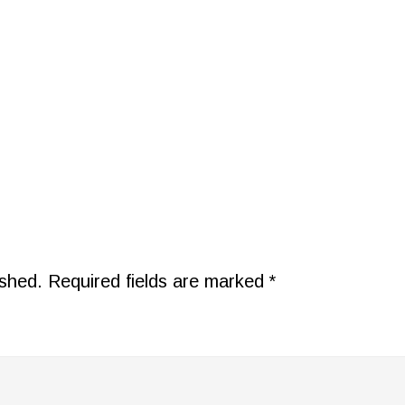
ished.
Required fields are marked
*