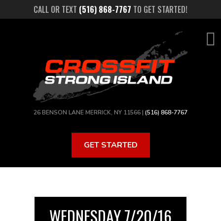
Skip
CALL OR TEXT
(516) 868-7767
TO GET STARTED!
to
main
content
26 BENSON LANE MERRICK, NY 11566 |
(516) 868-7767
GET STARTED
WEDNESDAY 7/20/16