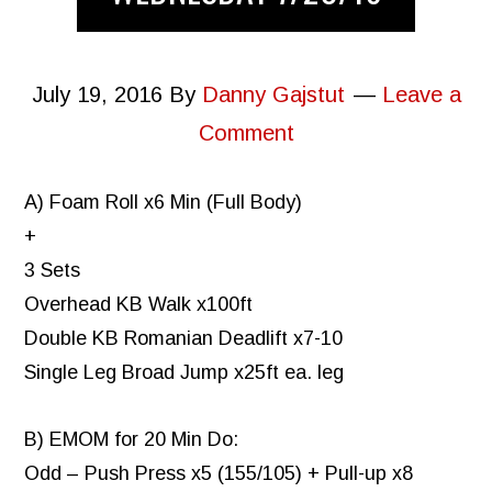
July 19, 2016
By
Danny Gajstut
Leave a
Comment
A) Foam Roll x6 Min (Full Body)
+
3 Sets
Overhead KB Walk x100ft
Double KB Romanian Deadlift x7-10
Single Leg Broad Jump x25ft ea. leg
B) EMOM for 20 Min Do:
Odd – Push Press x5 (155/105) + Pull-up x8