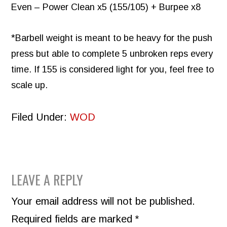
Even – Power Clean x5 (155/105) + Burpee x8
*Barbell weight is meant to be heavy for the push
press but able to complete 5 unbroken reps every
time. If 155 is considered light for you, feel free to
scale up.
Filed Under:
WOD
READER
LEAVE A REPLY
INTERACTIONS
Your email address will not be published.
Required fields are marked
*