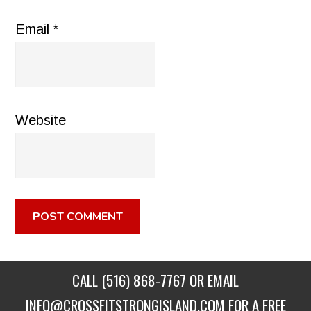
Email
*
Website
CALL
(516) 868-7767
OR EMAIL
INFO@CROSSFITSTRONGISLAND.COM
FOR A FREE