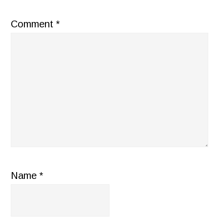
Comment
*
Name
*