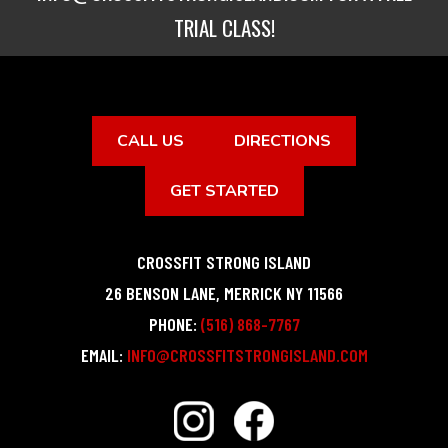
TRIAL CLASS!
CALL US
DIRECTIONS
GET STARTED
CROSSFIT STRONG ISLAND
26 BENSON LANE
,
MERRICK
NY
11566
PHONE:
(516) 868-7767
EMAIL:
INFO@CROSSFITSTRONGISLAND.COM