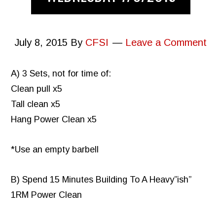
July 8, 2015
By
CFSI
Leave a Comment
A) 3 Sets, not for time of:
Clean pull x5
Tall clean x5
Hang Power Clean x5
*Use an empty barbell
B) Spend 15 Minutes Building To A Heavy”ish”
1RM Power Clean