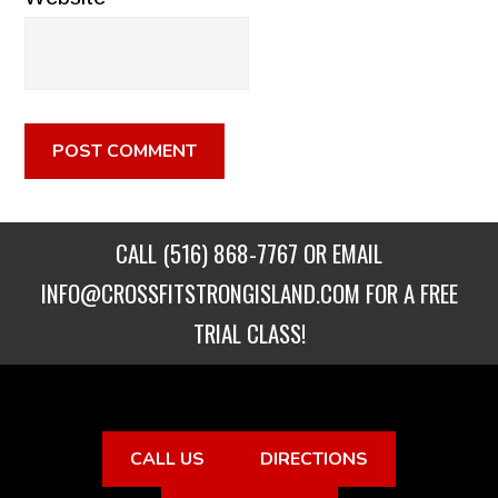
CALL
(516) 868-7767
OR EMAIL
INFO@CROSSFITSTRONGISLAND.COM
FOR A FREE
TRIAL CLASS!
CALL US
DIRECTIONS