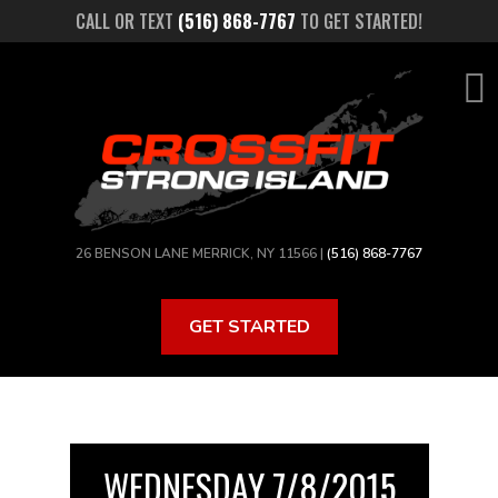
Skip
CALL OR TEXT
(516) 868-7767
TO GET STARTED!
to
main
content
26 BENSON LANE MERRICK, NY 11566 |
(516) 868-7767
GET STARTED
WEDNESDAY 7/8/2015