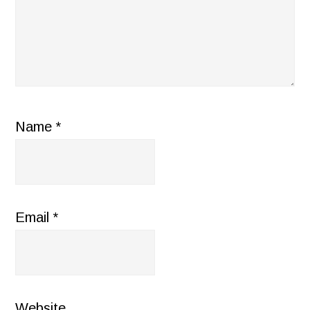
Name
*
Email
*
Website