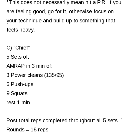
*This does not necessarily mean hit a P.R. If you
are feeling good, go for it, otherwise focus on
your technique and build up to something that
feels heavy.
C) “Chief”
5 Sets of:
AMRAP in 3 min of:
3 Power cleans (135/95)
6 Push-ups
9 Squats
rest 1 min
Post total reps completed throughout all 5 sets. 1
Rounds = 18 reps