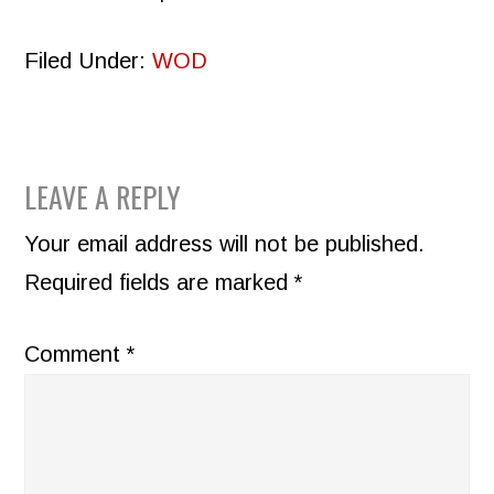
Filed Under:
WOD
READER
LEAVE A REPLY
INTERACTIONS
Your email address will not be published.
Required fields are marked
*
Comment
*