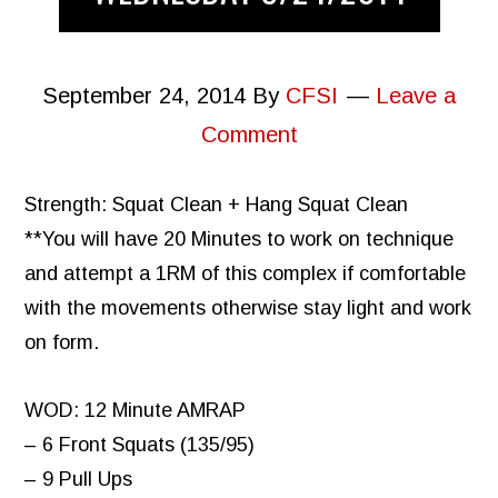
September 24, 2014
By
CFSI
Leave a
Comment
Strength: Squat Clean + Hang Squat Clean
**You will have 20 Minutes to work on technique
and attempt a 1RM of this complex if comfortable
with the movements otherwise stay light and work
on form.
WOD: 12 Minute AMRAP
– 6 Front Squats (135/95)
– 9 Pull Ups