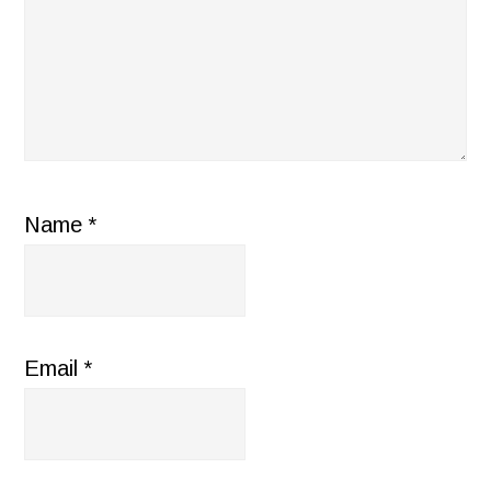
Name
*
Email
*