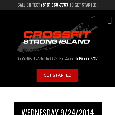
Skip
CALL OR TEXT
(516) 868-7767
TO GET STARTED!
to
main
content
26 BENSON LANE MERRICK, NY 11566 |
(516) 868-7767
GET STARTED
WEDNESDAY 9/24/2014