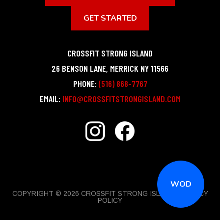
GET STARTED
CROSSFIT STRONG ISLAND
26 BENSON LANE
,
MERRICK
NY
11566
PHONE:
(516) 868-7767
EMAIL:
INFO@CROSSFITSTRONGISLAND.COM
WOD
COPYRIGHT © 2026 CROSSFIT STRONG ISLAND |
PRIVACY
POLICY