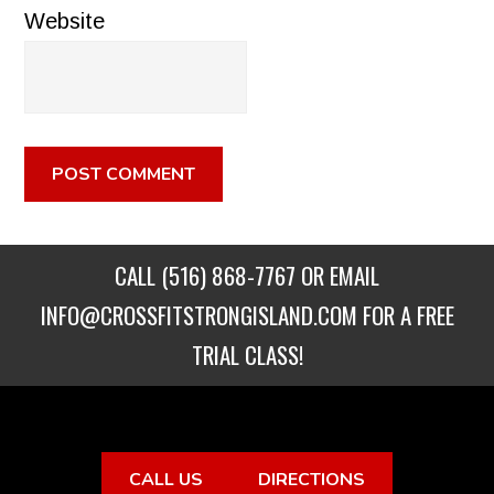
Website
CALL
(516) 868-7767
OR EMAIL
INFO@CROSSFITSTRONGISLAND.COM
FOR A FREE
TRIAL CLASS!
CALL US
DIRECTIONS