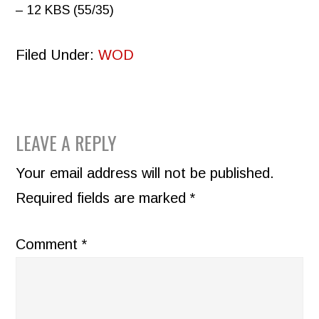
– 12 KBS (55/35)
Filed Under:
WOD
READER
LEAVE A REPLY
INTERACTIONS
Your email address will not be published.
Required fields are marked
*
Comment
*