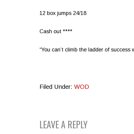
12 box jumps 24/18
Cash out ****
“You can’t climb the ladder of success
Filed Under:
WOD
READER
LEAVE A REPLY