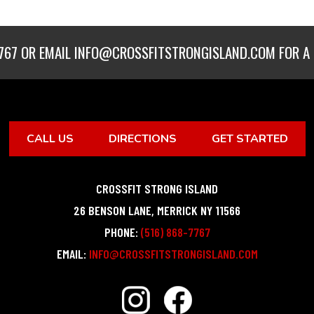
767
OR EMAIL
INFO@CROSSFITSTRONGISLAND.COM
FOR A 
CALL US
DIRECTIONS
GET STARTED
CROSSFIT STRONG ISLAND
26 BENSON LANE
,
MERRICK
NY
11566
PHONE:
(516) 868-7767
EMAIL:
INFO@CROSSFITSTRONGISLAND.COM