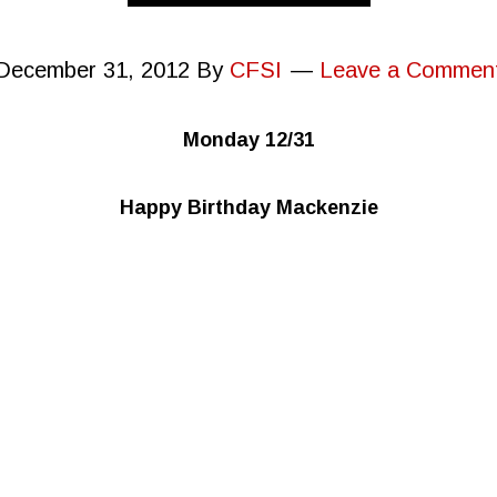
December 31, 2012
By
CFSI
Leave a Commen
Monday 12/31
Happy Birthday Mackenzie