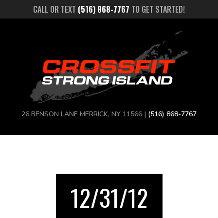
CALL OR TEXT
(516) 868-7767
TO GET STARTED!
26 BENSON LANE MERRICK, NY 11566 |
(516) 868-7767
12/31/12