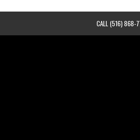
CALL
(516) 868-7