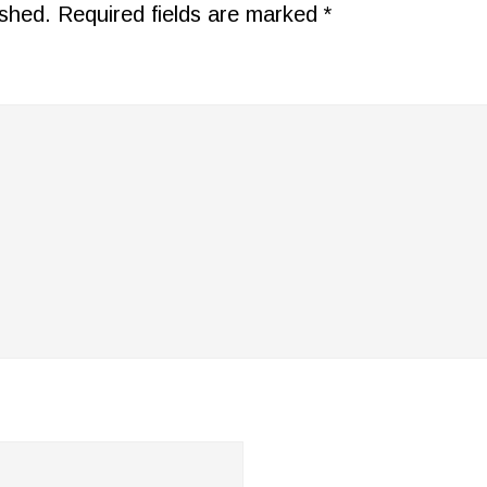
ished.
Required fields are marked
*