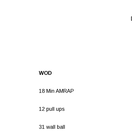
WOD
18 Min AMRAP
12 pull ups
31 wall ball