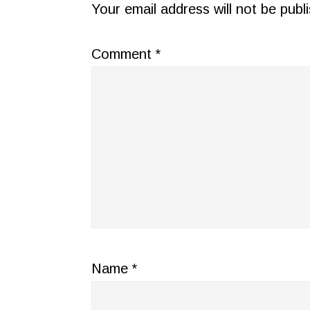
INTERACTIONS
Your email address will not be publ
Comment
*
Name
*