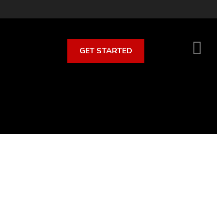
GET STARTED
S
O
C