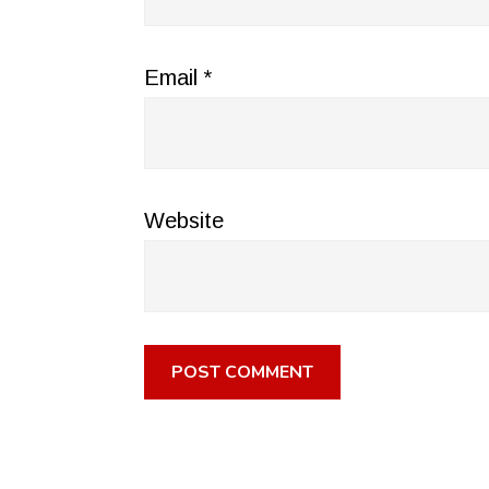
Email
*
Website