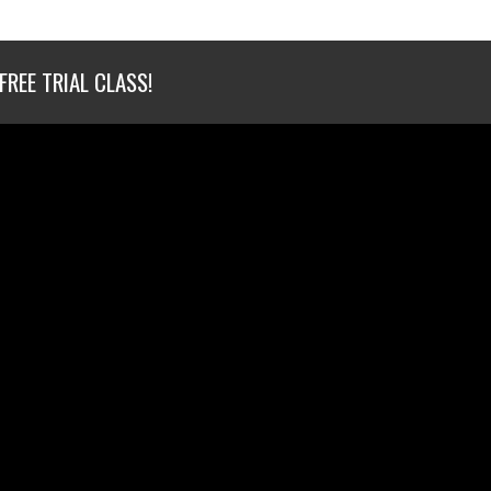
FREE TRIAL CLASS!