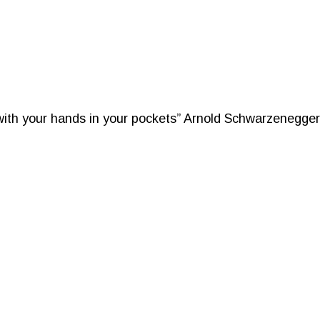
 with your hands in your pockets” Arnold Schwarzenegger