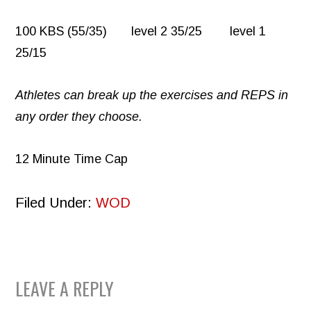
100 KBS (55/35) level 2 35/25 level 1
25/15
Athletes can break up the exercises and REPS in
any order they choose.
12 Minute Time Cap
Filed Under:
WOD
READER
LEAVE A REPLY