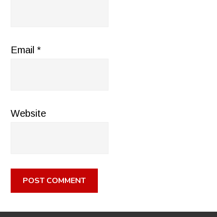
Email
*
Website