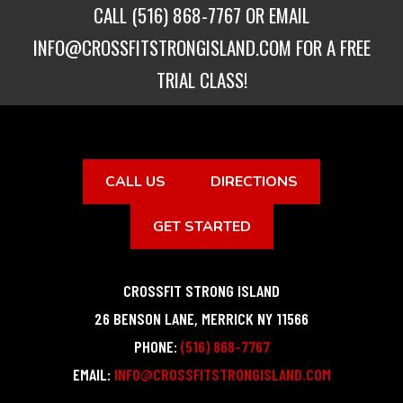
CALL
(516) 868-7767
OR EMAIL
INFO@CROSSFITSTRONGISLAND.COM
FOR A FREE
TRIAL CLASS!
CALL US
DIRECTIONS
GET STARTED
CROSSFIT STRONG ISLAND
26 BENSON LANE
,
MERRICK
NY
11566
PHONE:
(516) 868-7767
EMAIL:
INFO@CROSSFITSTRONGISLAND.COM