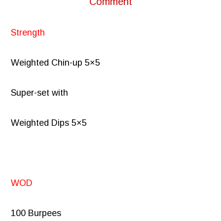
Comment
Strength
Weighted Chin-up 5×5
Super-set with
Weighted Dips 5×5
WOD
100 Burpees