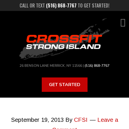
Skip
CALL OR TEXT
(516) 868-7767
TO GET STARTED!
to
main
content
26 BENSON LANE MERRICK, NY 11566 |
(516) 868-7767
GET STARTED
September 19, 2013
By
CFSI
Leave a