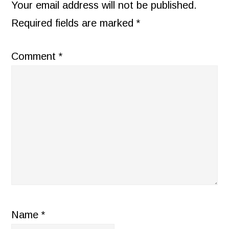
INTERACTIONS
Your email address will not be published.
Required fields are marked
*
Comment
*
Name
*