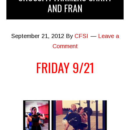
AND FRAN
September 21, 2012
By
CFSI
Leave a
Comment
FRIDAY 9/21