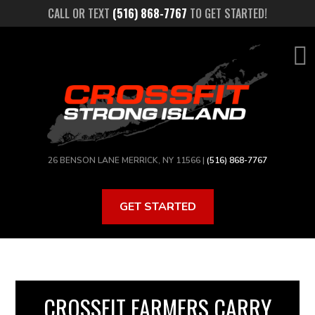
Skip
CALL OR TEXT
(516) 868-7767
TO GET STARTED!
to
main
content
26 BENSON LANE MERRICK, NY 11566 |
(516) 868-7767
GET STARTED
CROSSFIT FARMERS CARRY