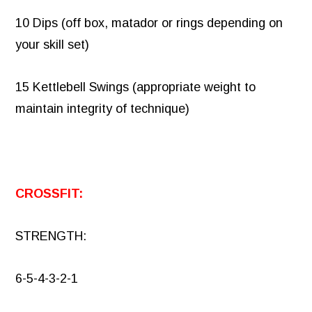
10 Dips (off box, matador or rings depending on
your skill set)
15 Kettlebell Swings (appropriate weight to
maintain integrity of technique)
CROSSFIT:
STRENGTH:
6-5-4-3-2-1