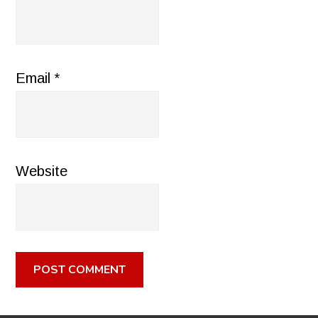
Email
*
Website