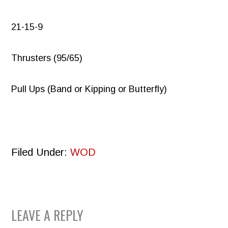
21-15-9
Thrusters (95/65)
Pull Ups (Band or Kipping or Butterfly)
Filed Under:
WOD
READER
LEAVE A REPLY