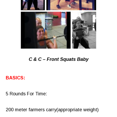
C & C – Front Squats Baby
BASICS:
5 Rounds For Time:
200 meter farmers carry(appropriate weight)