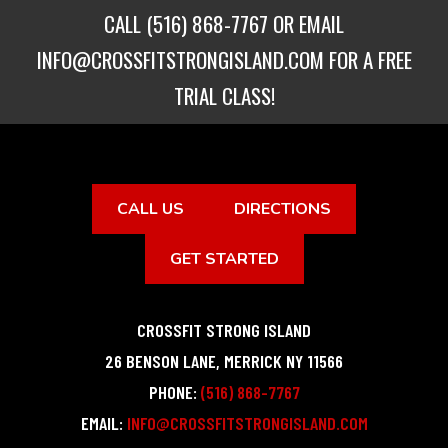
CALL
(516) 868-7767
OR EMAIL
INFO@CROSSFITSTRONGISLAND.COM
FOR A FREE
TRIAL CLASS!
CALL US
DIRECTIONS
GET STARTED
CROSSFIT STRONG ISLAND
26 BENSON LANE
,
MERRICK
NY
11566
PHONE:
(516) 868-7767
EMAIL:
INFO@CROSSFITSTRONGISLAND.COM