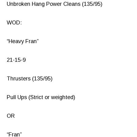
Unbroken Hang Power Cleans (135/95)
WOD:
“Heavy Fran”
21-15-9
Thrusters (135/95)
Pull Ups (Strict or weighted)
OR
“Fran”