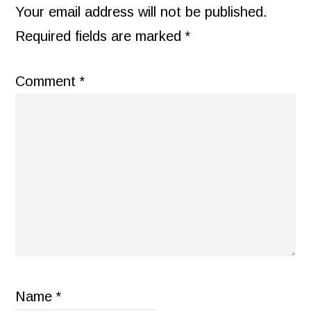
INTERACTIONS
Your email address will not be published.
Required fields are marked
*
Comment
*
Name
*